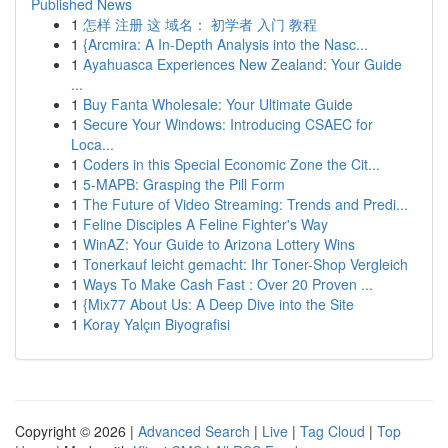
Published News
1
怎样 注册 这 域名： 初学者 入门 教程
1
{Arcmira: A In-Depth Analysis into the Nasc...
1
Ayahuasca Experiences New Zealand: Your Guide
...
1
Buy Fanta Wholesale: Your Ultimate Guide
1
Secure Your Windows: Introducing CSAEC for
Loca...
1
Coders in this Special Economic Zone the Cit...
1
5-MAPB: Grasping the Pill Form
1
The Future of Video Streaming: Trends and Predi...
1
Feline Disciples A Feline Fighter's Way
1
WinAZ: Your Guide to Arizona Lottery Wins
1
Tonerkauf leicht gemacht: Ihr Toner-Shop Vergleich
1
Ways To Make Cash Fast : Over 20 Proven ...
1
{Mix77 About Us: A Deep Dive into the Site
1
Koray Yalçın Biyografisi
Copyright © 2026 |
Advanced Search
|
Live
|
Tag Cloud
|
Top