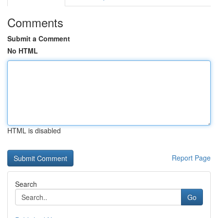
Comments
Submit a Comment
No HTML
HTML is disabled
Report Page
Search
Go