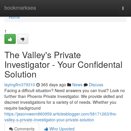
Home
bookmarksea
Togg
navi
Home
1
The Valley's Private
Investigator - Your Confidental
Solution
laytngflm379310
365 days ago
News
Discuss
Facing a difficult situation? Need answers you can trust? Look no
further than Phoenix Private Investigator. We provide skilled and
discreet investigations for a variety of of needs. Whether you
require background
https://jasonvwem860959.articlesblogger.com/58171263/the-
valley-s-private-investigator-your-private-solution
Comments
Who Upvoted