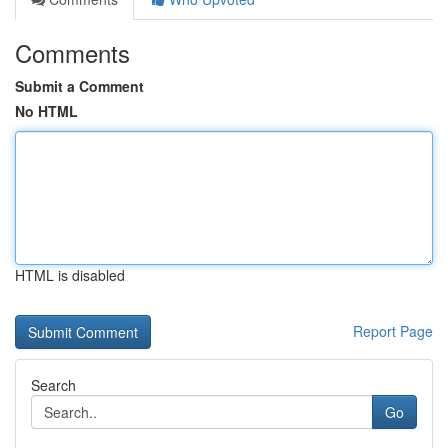
Comments
Submit a Comment
No HTML
HTML is disabled
Report Page
Search
Go