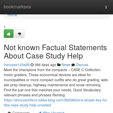
Home
bookmarksea
Togg
navi
Home
1
Not known Factual Statements
About Case Study Help
francese125ejf9
366 days ago
News
Discuss
Meet the champions from the compacts – CASE C Collection
motor graders. These economical devices are ideal for
municipalities or more compact outfits who do great grading, web-
site prep cleanup, highway maintenance and snow removing.
Find the just one that matches your needs. Good Vocabulary:
relevant phrases and phrases Renting
https://donovanhfonz.tokka-blog.com/36938624/a-simple-key-for-
hbs-case-study-help-unveiled
Comments
Who Upvoted