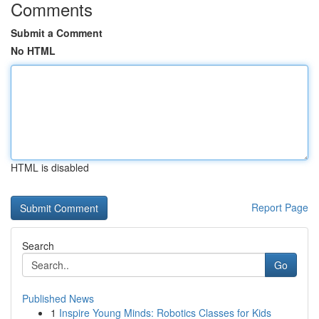
Comments
Submit a Comment
No HTML
HTML is disabled
Report Page
Search
Go
Published News
1
Inspire Young Minds: Robotics Classes for Kids