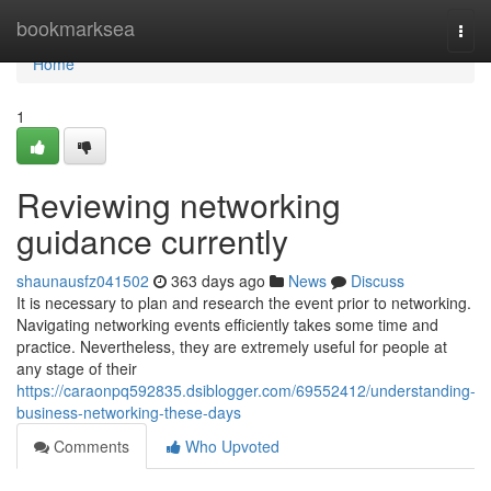
Home
bookmarksea
Togg
navi
Home
1
Reviewing networking
guidance currently
shaunausfz041502
363 days ago
News
Discuss
It is necessary to plan and research the event prior to networking.
Navigating networking events efficiently takes some time and
practice. Nevertheless, they are extremely useful for people at
any stage of their
https://caraonpq592835.dsiblogger.com/69552412/understanding-
business-networking-these-days
Comments
Who Upvoted