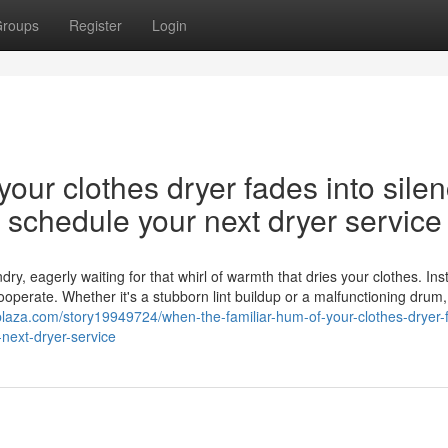
roups
Register
Login
our clothes dryer fades into silen
nd schedule your next dryer service
y, eagerly waiting for that whirl of warmth that dries your clothes. Ins
cooperate. Whether it's a stubborn lint buildup or a malfunctioning drum,
plaza.com/story19949724/when-the-familiar-hum-of-your-clothes-dryer-
-next-dryer-service