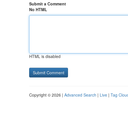
Submit a Comment
No HTML
HTML is disabled
Copyright © 2026 |
Advanced Search
|
Live
|
Tag Clou