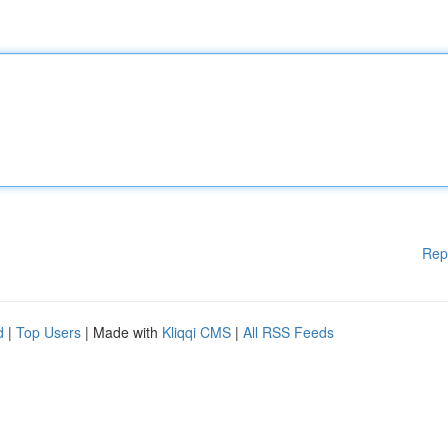
Rep
d
|
Top Users
| Made with
Kliqqi CMS
|
All RSS Feeds