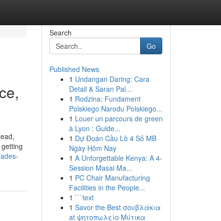
Search
Go
Published News
1
Undangan Daring: Cara
ce,
Detail & Saran Pal...
1
Rodzina: Fundament
Polskiego Narodu Polskiego...
1
Louer un parcours de green
à Lyon : Guide...
tead,
1
Dự Đoán Cầu Lô 4 Số MB
 getting
Ngày Hôm Nay
fades-
1
A Unforgettable Kenya: A 4-
Session Masai Ma...
1
PC Chair Manufacturing
Facilities in the People...
1
```text
1
Savor the Best σουβλάκια
at ψητοπωλείο Μύτικα