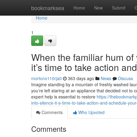
Home
bookmarksea
Home
New
Submit
G
Home
1
When the familiar hum of y
it’s time to take action a
mortonx110rja0
363 days ago
News
Discuss
Imagine standing by a mountain of freshly washed laundr
you’re left staring at an appliance that decided not to 
expert help is essential to restore
https://thebookmark
into-silence-it-s-time-to-take-action-and-schedule-your
Comments
Who Upvoted
Comments