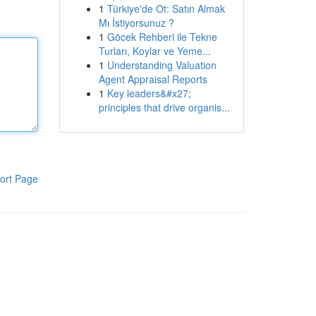
1
Türkiye'de Ot: Satın Almak
Mı İstiyorsunuz ?
1
Göcek Rehberi ile Tekne
Turları, Koylar ve Yeme...
1
Understanding Valuation
Agent Appraisal Reports
1
Key leaders&#x27;
principles that drive organis...
ort Page