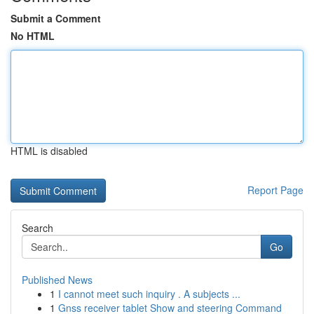
Submit a Comment
No HTML
HTML is disabled
Report Page
Search
Go
Published News
1
I cannot meet such inquiry . A subjects ...
1
Gnss receiver tablet Show and steering Command