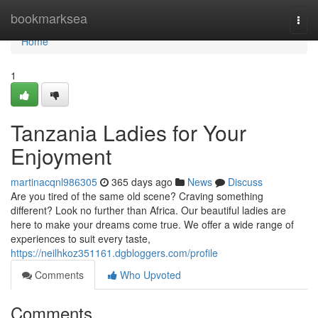
Home
bookmarksea
Togg
navi
Home
1
Tanzania Ladies for Your
Enjoyment
martinacqnl986305
365 days ago
News
Discuss
Are you tired of the same old scene? Craving something
different? Look no further than Africa. Our beautiful ladies are
here to make your dreams come true. We offer a wide range of
experiences to suit every taste,
https://neilhkoz351161.dgbloggers.com/profile
Comments
Who Upvoted
Comments