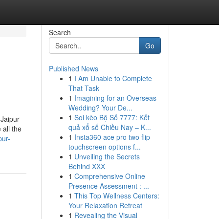
Search
Go
Published News
1
I Am Unable to Complete
That Task
1
Imagining for an Overseas
Wedding? Your De...
1
Soi kèo Bộ Số 7777: Kết
 Jaipur
quả xổ số Chiều Nay – K...
all the
1
Insta360 ace pro two flip
pur-
touchscreen options f...
1
Unveiling the Secrets
Behind XXX
1
Comprehensive Online
Presence Assessment : ...
1
This Top Wellness Centers:
Your Relaxation Retreat
1
Revealing the Visual