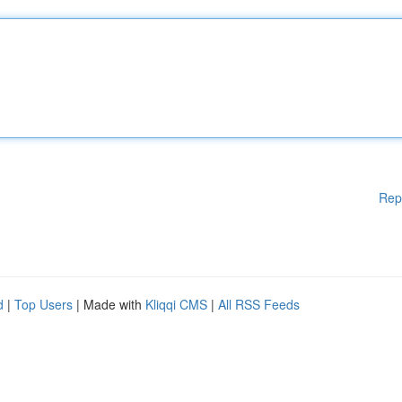
Rep
d
|
Top Users
| Made with
Kliqqi CMS
|
All RSS Feeds