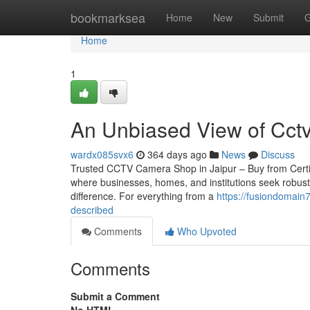
Home
bookmarksea
Home
New
Submit
G
Home
1
An Unbiased View of Cct
wardx085svx6
364 days ago
News
Discuss
Trusted CCTV Camera Shop in Jaipur – Buy from Certified 
where businesses, homes, and institutions seek robust
difference. For everything from a
https://fusiondomain
described
Comments
Who Upvoted
Comments
Submit a Comment