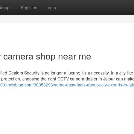
roups
Register
Login
v camera shop near me
Dealers Security is no longer a luxury; it’s a necessity. In a city like
 protection, choosing the right CCTV camera dealer in Jaipur can make 
700.theisblog.com/36953296/some-easy-facts-about-cctv-experts-in-jai