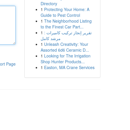
Directory
1
Protecting Your Home: A
Guide to Pest Control
1
The Neighborhood Listing
to the Finest Car Part...
1
تقرير إنجاز تركيب كاميرات :
مرشد كامل
1
Unleash Creativity: Your
Assorted 6d6 Ceramic D...
1
Looking for The Irrigation
Shop Hunter Products...
ort Page
1
Easton, MA Crane Services