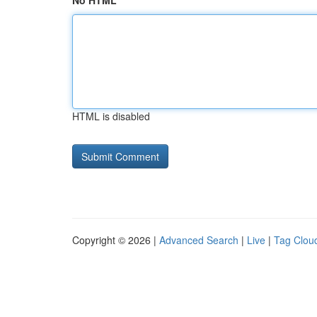
No HTML
HTML is disabled
Copyright © 2026 |
Advanced Search
|
Live
|
Tag Clou