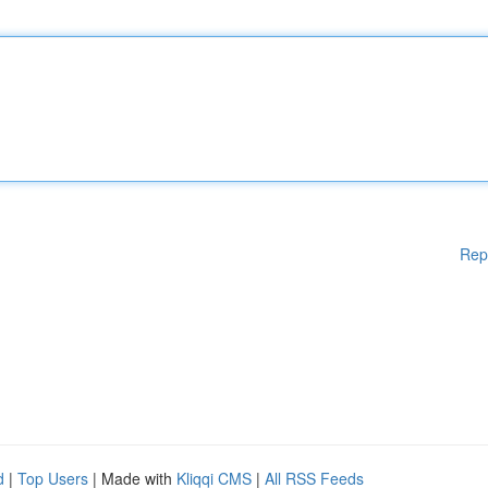
Rep
d
|
Top Users
| Made with
Kliqqi CMS
|
All RSS Feeds