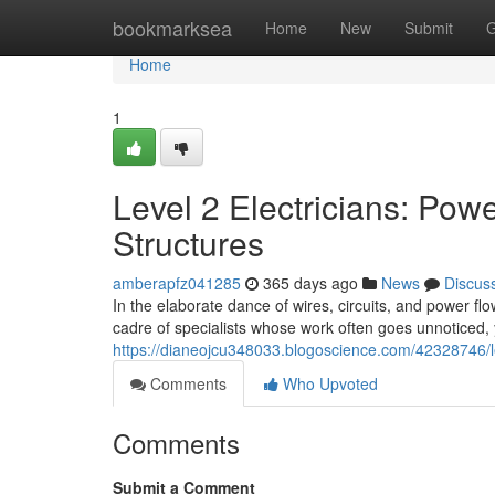
Home
bookmarksea
Home
New
Submit
G
Home
1
Level 2 Electricians: Po
Structures
amberapfz041285
365 days ago
News
Discus
In the elaborate dance of wires, circuits, and power fl
cadre of specialists whose work often goes unnoticed, ye
https://dianeojcu348033.blogoscience.com/42328746/l
Comments
Who Upvoted
Comments
Submit a Comment