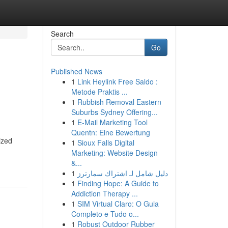
Search
Go
Published News
1
Link Heylink Free Saldo :
Metode Praktis ...
1
Rubbish Removal Eastern
Suburbs Sydney Offering...
1
E-Mail Marketing Tool
Quentn: Eine Bewertung
ized
1
Sioux Falls Digital
Marketing: Website Design
&...
1
دليل شامل لـ اشتراك سمارترز
1
Finding Hope: A Guide to
Addiction Therapy ...
1
SIM Virtual Claro: O Guia
Completo e Tudo o...
1
Robust Outdoor Rubber