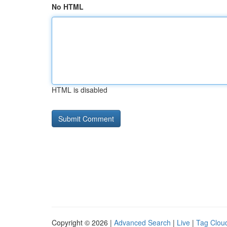
No HTML
HTML is disabled
Copyright © 2026 |
Advanced Search
|
Live
|
Tag Clou