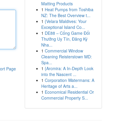
Matting Products
1
Heat Pumps from Toshiba
NZ: The Best Overview t...
1
{Velara Maldives: Your
Exceptional Island Co...
1
DE88 – Cổng Game Đổi
Thưởng Uy Tín, Đăng Ký
Nha...
1
Commercial Window
Cleaning Reisterstown MD:
Spa...
1
{Arcmira: A In-Depth Look
ort Page
into the Nascent ...
1
Corporation Watermans: A
Heritage of Arts a...
1
Economical Residential Or
Commercial Property S...