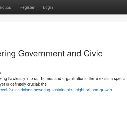
roups
Register
Login
wering Government and Civic
s
owing flawlessly into our homes and organizations, there exists a special
t is definitely crucial: the
evel-2-electricians-powering-sustainable-neighborhood-growth