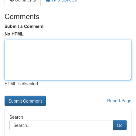
Comments
Submit a Comment
No HTML
HTML is disabled
Report Page
Search
Go