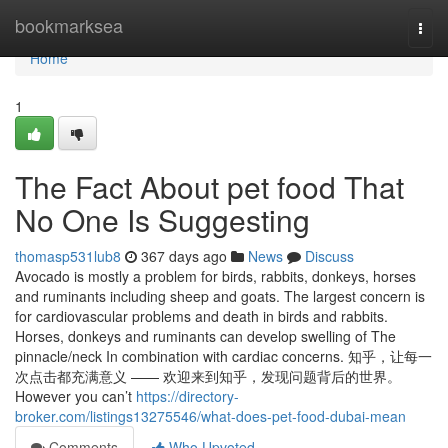
Home
bookmarksea
Togg
navi
Home
1
The Fact About pet food That
No One Is Suggesting
thomasp531lub8
367 days ago
News
Discuss
Avocado is mostly a problem for birds, rabbits, donkeys, horses
and ruminants including sheep and goats. The largest concern is
for cardiovascular problems and death in birds and rabbits.
Horses, donkeys and ruminants can develop swelling of The
pinnacle/neck In combination with cardiac concerns. 知乎，让每一
次点击都充满意义 —— 欢迎来到知乎，发现问题背后的世界。
However you can’t
https://directory-
broker.com/listings13275546/what-does-pet-food-dubai-mean
Comments
Who Upvoted