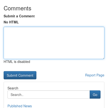
Comments
Submit a Comment
No HTML
HTML is disabled
Report Page
Search
Go
Published News