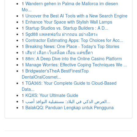
1
Wandern gehen in Palma de Mallorca im diesen
Mo...
1
Uncover the Best AI Tools with a New Search Engine
1
Enhance Your Space with Stylish Wall Lamps
1
Startup Studios vs. Startup Builders : A D...
1
Sgd88 แพลตฟอร์ม ฝากถอน อย่างอิสระ
1
Contractor Estimating Apps: Top Choices for Acc...
1
Breaking News: One Place - Today's Top Stories
1
เสียว! เลือก เว็บสล็อต เถื่อน แค่ขยี้ตา
1
88m: A Deep Dive into the Online Casino Platform
1
Manage Worries: Effective Coping Techniques We ...
1
Bridgwater'sTheA BestFinestTop
DentalOralCosmet...
1
TGA365: Your Complete Guide to Cloud-Based
Data...
1
KQXS: Your Ultimate Guide
1
العرض الذكي في البلاد: مستقبلية النوافذ أصب...
1
BalakQQ: Panduan Lengkap untuk Pengguna