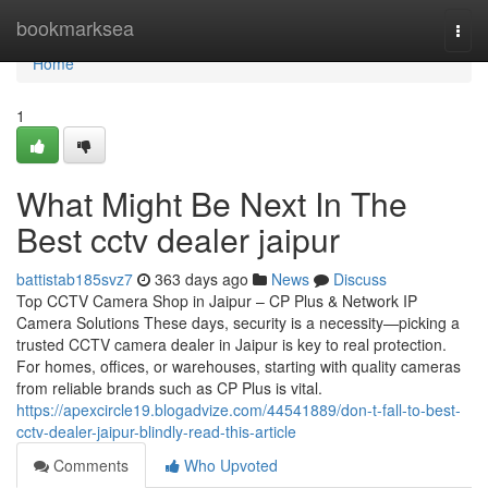
Home
bookmarksea
Togg
navi
Home
1
What Might Be Next In The
Best cctv dealer jaipur
battistab185svz7
363 days ago
News
Discuss
Top CCTV Camera Shop in Jaipur – CP Plus & Network IP
Camera Solutions These days, security is a necessity—picking a
trusted CCTV camera dealer in Jaipur is key to real protection.
For homes, offices, or warehouses, starting with quality cameras
from reliable brands such as CP Plus is vital.
https://apexcircle19.blogadvize.com/44541889/don-t-fall-to-best-
cctv-dealer-jaipur-blindly-read-this-article
Comments
Who Upvoted