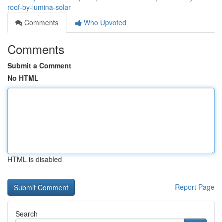
roof-by-lumina-solar
Comments
Who Upvoted
Comments
Submit a Comment
No HTML
HTML is disabled
Report Page
Search