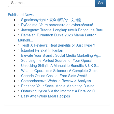
Go
Published News
1
Signalcopyright：安全通讯的中文指南
1
PySec.ma: Votre partenaire en cybersécurité
1
Jatengtoto: Tutorial Lengkap untuk Pengguna Baru
1
Ramalan Turnamen Dunia 2026 Mama Lauren:
Mungki...
1
TestRX Reviews: Real Benefits or Just Hype ?
1
İstanbul Refakat İmkanları
1
Elevate Your Brand : Social Media Marketing Ag...
1
Sourcing the Perfect Source for Your Operat...
1
Unlocking Shilajit: A Manual to Benefits & UK S...
1
What Is Operations Science : A Complete Guide
1
Canada Online Casino: Free Slots Await!
1
Comprehensive Website Review & Analysis
1
Enhance Your Social Media Marketing Busine...
1
Obtaining Lyrica Via the Internet: A Detailed O...
1
Easy After-Work Meal Recipes