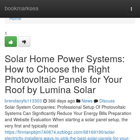
Home
bookmarksea
Togg
navi
Home
1
Solar Home Power Systems:
How to Choose the Right
Photovoltaic Panels for Your
Roof by Lumina Solar
brendaoyfs113303
366 days ago
News
Discuss
Solar System Companies: Professional Setup Of Photovoltaic
Systems Can Significantly Reduce Your Energy Bills Preparation
and Website Evaluation When starting a solar panel setup, the
very first and typically most
https://finnianpbjm740874.ezblogz.com/68169190/solar-
electricity-installers-ways-to-pick-the-best-solar-panels-for-your-