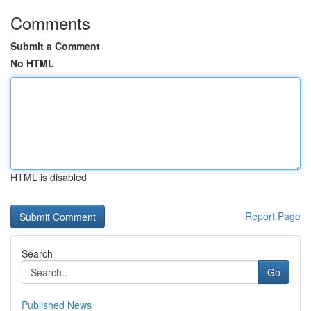
Comments
Submit a Comment
No HTML
HTML is disabled
Report Page
Search
Go
Published News