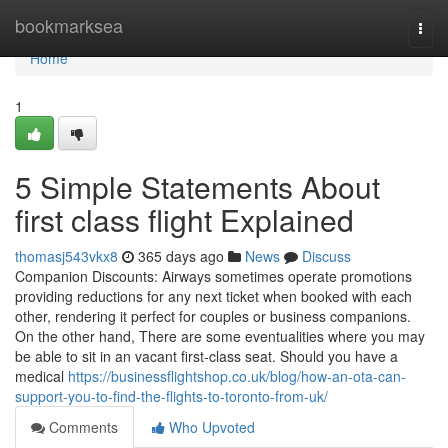
Home
bookmarksea
Togg
navi
Home
1
5 Simple Statements About
first class flight Explained
thomasj543vkx8
365 days ago
News
Discuss
Companion Discounts: Airways sometimes operate promotions
providing reductions for any next ticket when booked with each
other, rendering it perfect for couples or business companions.
On the other hand, There are some eventualities where you may
be able to sit in an vacant first-class seat. Should you have a
medical
https://businessflightshop.co.uk/blog/how-an-ota-can-
support-you-to-find-the-flights-to-toronto-from-uk/
Comments
Who Upvoted