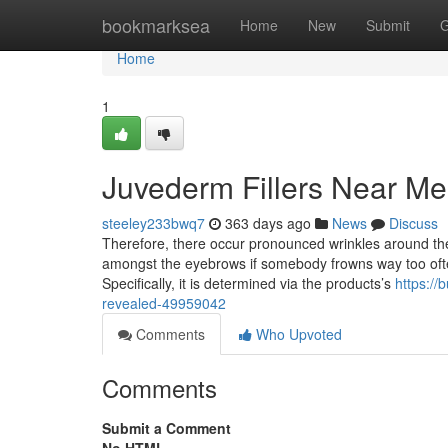
Home
bookmarksea
Home
New
Submit
G
Home
1
Juvederm Fillers Near Me
steeley233bwq7
363 days ago
News
Discuss
Therefore, there occur pronounced wrinkles around the 
amongst the eyebrows if somebody frowns way too ofte
Specifically, it is determined via the products’s
https://
revealed-49959042
Comments
Who Upvoted
Comments
Submit a Comment