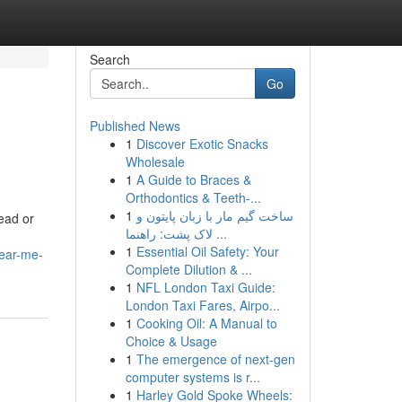
Search
Go
Published News
1
Discover Exotic Snacks
Wholesale
1
A Guide to Braces &
Orthodontics & Teeth-...
1
ساخت گیم مار با زبان پایتون و
ead or
لاک پشت: راهنما ...
1
Essential Oil Safety: Your
near-me-
Complete Dilution & ...
1
NFL London Taxi Guide:
London Taxi Fares, Airpo...
1
Cooking Oil: A Manual to
Choice & Usage
1
The emergence of next-gen
computer systems is r...
1
Harley Gold Spoke Wheels: