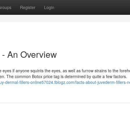
roups
Register
Login
 - An Overview
eyes if anyone squints the eyes, as well as furrow strains to the foreh
n. The common Botox price tag is determined by quite a few factors.
buy-dermal-fillers-online57024.tblogz.com/facts-about-juvederm-fillers-