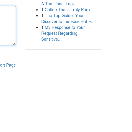
A Traditional Look
1
Coffee That's Truly Pure
1
The Top Guide: Your
Discover to the Excellent E...
1
My Response to Your
Request Regarding
Sensitive...
ort Page