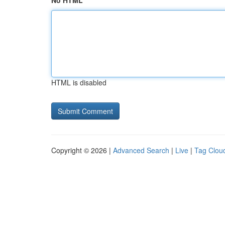
No HTML
HTML is disabled
Copyright © 2026 |
Advanced Search
|
Live
|
Tag Clou