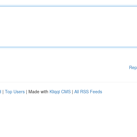
Rep
d
|
Top Users
| Made with
Kliqqi CMS
|
All RSS Feeds