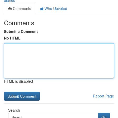
diaries
Comments
Who Upvoted
Comments
Submit a Comment
No HTML
HTML is disabled
Report Page
Search
Go