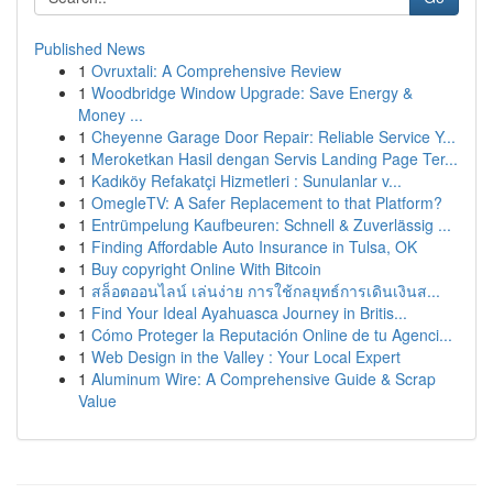
Published News
1
Ovruxtali: A Comprehensive Review
1
Woodbridge Window Upgrade: Save Energy &
Money ...
1
Cheyenne Garage Door Repair: Reliable Service Y...
1
Meroketkan Hasil dengan Servis Landing Page Ter...
1
Kadıköy Refakatçi Hizmetleri : Sunulanlar v...
1
OmegleTV: A Safer Replacement to that Platform?
1
Entrümpelung Kaufbeuren: Schnell & Zuverlässig ...
1
Finding Affordable Auto Insurance in Tulsa, OK
1
Buy copyright Online With Bitcoin
1
สล็อตออนไลน์ เล่นง่าย การใช้กลยุทธ์การเดินเงินส...
1
Find Your Ideal Ayahuasca Journey in Britis...
1
Cómo Proteger la Reputación Online de tu Agenci...
1
Web Design in the Valley : Your Local Expert
1
Aluminum Wire: A Comprehensive Guide & Scrap
Value