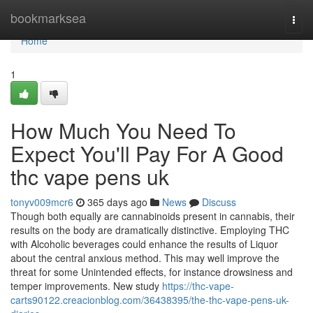
Home
bookmarksea
Togg
navi
Home
1
How Much You Need To
Expect You'll Pay For A Good
thc vape pens uk
tonyv009mcr6
365 days ago
News
Discuss
Though both equally are cannabinoids present in cannabis, their
results on the body are dramatically distinctive. Employing THC
with Alcoholic beverages could enhance the results of Liquor
about the central anxious method. This may well improve the
threat for some Unintended effects, for instance drowsiness and
temper improvements. New study
https://thc-vape-
carts90122.creacionblog.com/36438395/the-thc-vape-pens-uk-