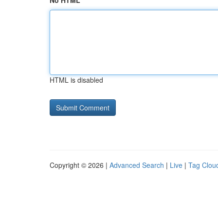
No HTML
HTML is disabled
Copyright © 2026 |
Advanced Search
|
Live
|
Tag Clou