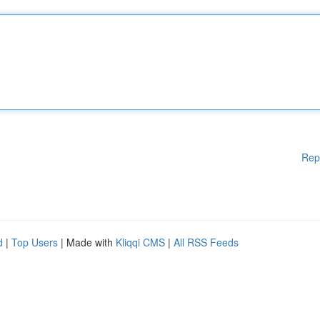
Rep
d
|
Top Users
| Made with
Kliqqi CMS
|
All RSS Feeds