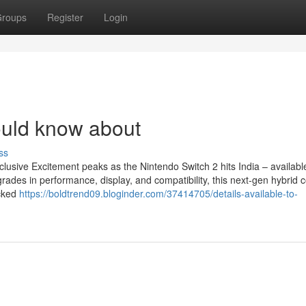
roups
Register
Login
uld know about
ss
lusive Excitement peaks as the Nintendo Switch 2 hits India – availab
ades in performance, display, and compatibility, this next-gen hybrid 
ocked
https://boldtrend09.bloginder.com/37414705/details-available-to-