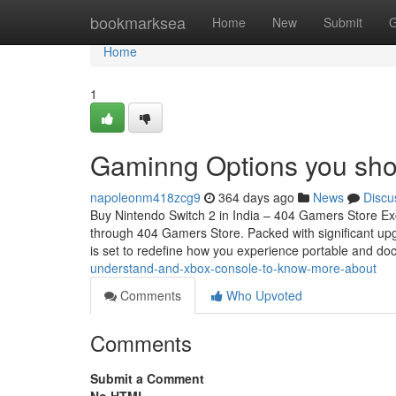
Home
bookmarksea
Home
New
Submit
G
Home
1
Gaminng Options you sho
napoleonm418zcg9
364 days ago
News
Discu
Buy Nintendo Switch 2 in India – 404 Gamers Store Exc
through 404 Gamers Store. Packed with significant upgr
is set to redefine how you experience portable and d
understand-and-xbox-console-to-know-more-about
Comments
Who Upvoted
Comments
Submit a Comment