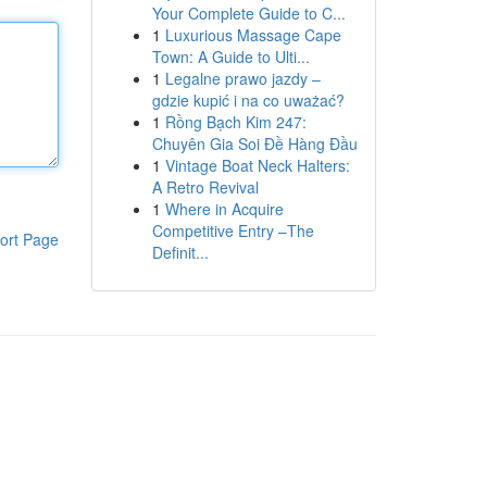
Your Complete Guide to C...
1
Luxurious Massage Cape
Town: A Guide to Ulti...
1
Legalne prawo jazdy –
gdzie kupić i na co uważać?
1
Rồng Bạch Kim 247:
Chuyên Gia Soi Đề Hàng Đầu
1
Vintage Boat Neck Halters:
A Retro Revival
1
Where in Acquire
Competitive Entry –The
ort Page
Definit...