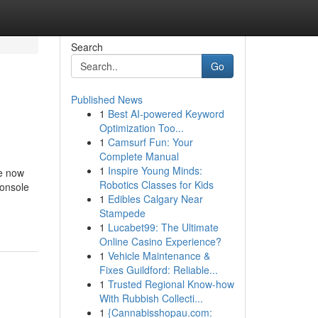
Search
Go
Published News
1
Best AI-powered Keyword
Optimization Too...
1
Camsurf Fun: Your
Complete Manual
1
Inspire Young Minds:
le now
Robotics Classes for Kids
console
1
Edibles Calgary Near
Stampede
1
Lucabet99: The Ultimate
Online Casino Experience?
1
Vehicle Maintenance &
Fixes Guildford: Reliable...
1
Trusted Regional Know-how
With Rubbish Collecti...
1
{Cannabisshopau.com: