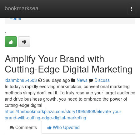
Home
bookmarksea
Togg
navi
Home
1
Amplify Your Brand with
Cutting-Edge Digital Marketing
idahmbn854503
366 days ago
News
Discuss
In today's rapidly evolving marketplace, conventional marketing
methods simply don't cut it. To truly resonate your target audience
and drive business growth, you need to embrace the power of
cutting-edge digital
https://thebookmarkplaza.com/story19955908/elevate-your-
brand-with-cutting-edge-digital-marketing
Comments
Who Upvoted