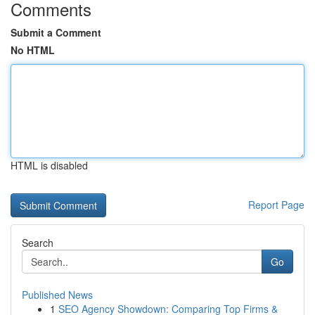
Comments
Submit a Comment
No HTML
HTML is disabled
Report Page
Search
Go
Published News
1
SEO Agency Showdown: Comparing Top Firms &