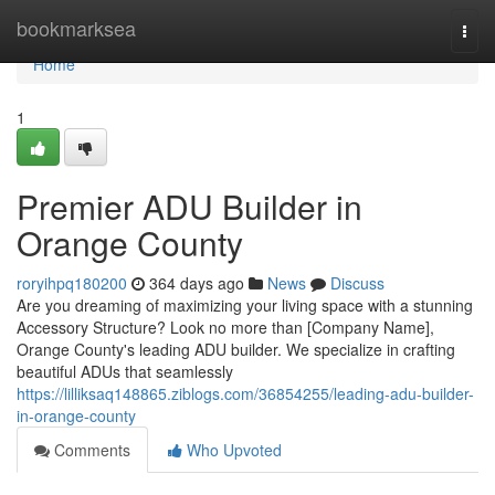
Home
bookmarksea
Togg
navi
Home
1
Premier ADU Builder in
Orange County
roryihpq180200
364 days ago
News
Discuss
Are you dreaming of maximizing your living space with a stunning
Accessory Structure? Look no more than [Company Name],
Orange County's leading ADU builder. We specialize in crafting
beautiful ADUs that seamlessly
https://lilliksaq148865.ziblogs.com/36854255/leading-adu-builder-
in-orange-county
Comments
Who Upvoted