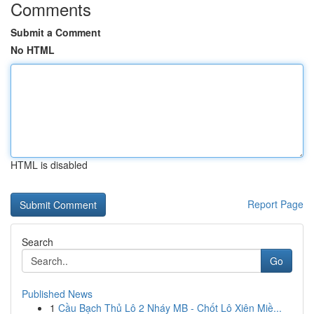
Comments
Submit a Comment
No HTML
HTML is disabled
Report Page
Search
Go
Published News
1
Cầu Bạch Thủ Lô 2 Nháy MB - Chốt Lô Xiên Miề...