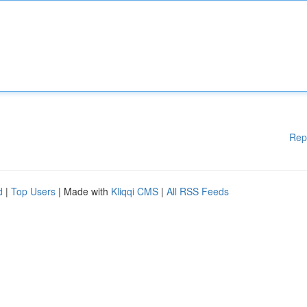
Rep
d
|
Top Users
| Made with
Kliqqi CMS
|
All RSS Feeds