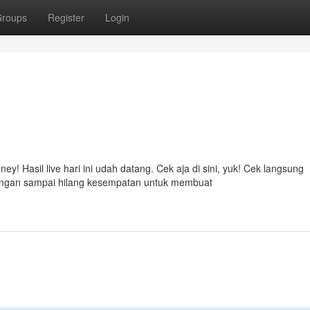
roups
Register
Login
y! Hasil live hari ini udah datang. Cek aja di sini, yuk! Cek langsung
angan sampai hilang kesempatan untuk membuat