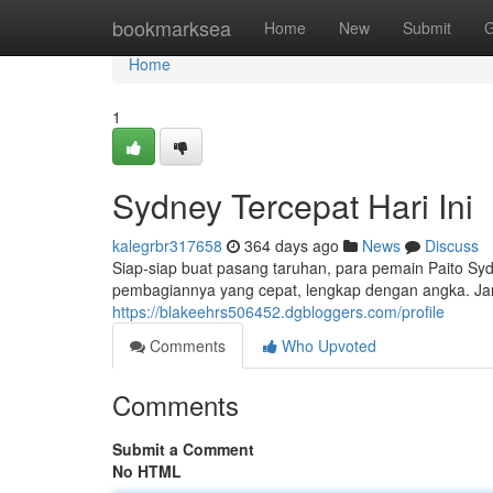
Home
bookmarksea
Home
New
Submit
G
Home
1
Sydney Tercepat Hari Ini
kalegrbr317658
364 days ago
News
Discuss
Siap-siap buat pasang taruhan, para pemain Paito Sydne
pembagiannya yang cepat, lengkap dengan angka. J
https://blakeehrs506452.dgbloggers.com/profile
Comments
Who Upvoted
Comments
Submit a Comment
No HTML