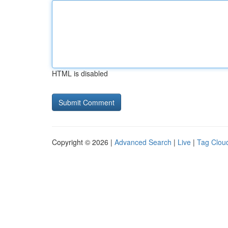
HTML is disabled
Copyright © 2026 |
Advanced Search
|
Live
|
Tag Clou