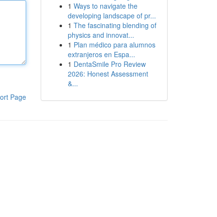
1
Ways to navigate the
developing landscape of pr...
1
The fascinating blending of
physics and innovat...
1
Plan médico para alumnos
extranjeros en Espa...
1
DentaSmile Pro Review
2026: Honest Assessment
&...
ort Page