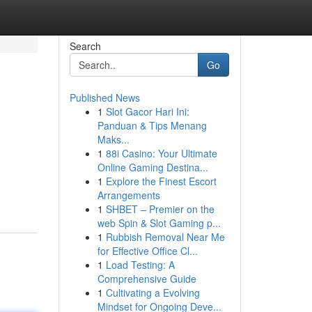
Search
Go
Published News
1
Slot Gacor Hari Ini:
Panduan & Tips Menang
Maks...
1
88i Casino: Your Ultimate
Online Gaming Destina...
1
Explore the Finest Escort
Arrangements
1
SHBET – Premier on the
web Spin & Slot Gaming p...
1
Rubbish Removal Near Me
for Effective Office Cl...
1
Load Testing: A
Comprehensive Guide
1
Cultivating a Evolving
Mindset for Ongoing Deve...