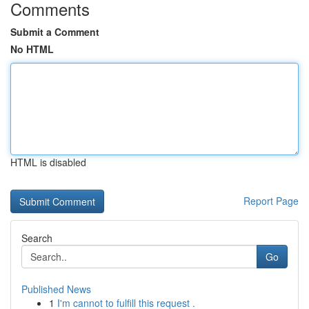
Comments
Submit a Comment
No HTML
HTML is disabled
Report Page
Search
Go
Published News
1
I'm cannot to fulfill this request .