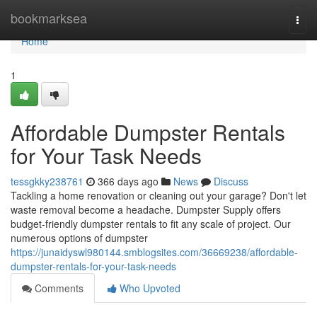
Home
bookmarksea
Togg
navi
Home
1
Affordable Dumpster Rentals
for Your Task Needs
tessgkky238761
366 days ago
News
Discuss
Tackling a home renovation or cleaning out your garage? Don't let
waste removal become a headache. Dumpster Supply offers
budget-friendly dumpster rentals to fit any scale of project. Our
numerous options of dumpster
https://junaidyswl980144.smblogsites.com/36669238/affordable-
dumpster-rentals-for-your-task-needs
Comments
Who Upvoted