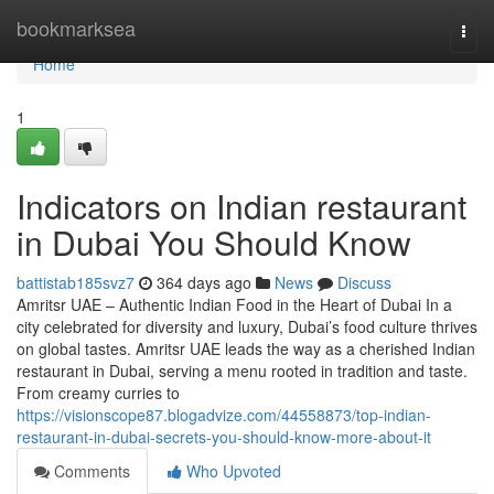
Home
bookmarksea
Togg
navi
Home
1
Indicators on Indian restaurant
in Dubai You Should Know
battistab185svz7
364 days ago
News
Discuss
Amritsr UAE – Authentic Indian Food in the Heart of Dubai In a
city celebrated for diversity and luxury, Dubai’s food culture thrives
on global tastes. Amritsr UAE leads the way as a cherished Indian
restaurant in Dubai, serving a menu rooted in tradition and taste.
From creamy curries to
https://visionscope87.blogadvize.com/44558873/top-indian-
restaurant-in-dubai-secrets-you-should-know-more-about-it
Comments
Who Upvoted