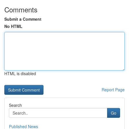
Comments
Submit a Comment
No HTML
HTML is disabled
Report Page
Search
Go
Published News