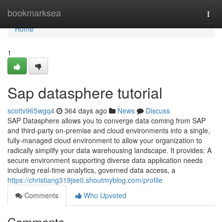
Home
bookmarksea
Togg
navi
Home
1
Sap datasphere tutorial
scottv965wgq4
364 days ago
News
Discuss
SAP Datasphere allows you to converge data coming from SAP
and third-party on-premise and cloud environments into a single,
fully-managed cloud environment to allow your organization to
radically simplify your data warehousing landscape. It provides: A
secure environment supporting diverse data application needs
including real-time analytics, governed data access, a
https://christiang319jse0.shoutmyblog.com/profile
Comments
Who Upvoted
Comments