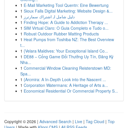
1
E-Mail Marketing Tool Quentn: Eine Bewertung
1
Sioux Falls Digital Marketing: Website Design &...
1
دليل شامل لـ اشتراك سمارترز
1
Finding Hope: A Guide to Addiction Therapy ...
1
SIM Virtual Claro: O Guia Completo e Tudo o...
1
Robust Outdoor Rubber Matting Products
1
Heat Pumps from Toshiba NZ: The Best Overview
t...
1
{Velara Maldives: Your Exceptional Island Co...
1
DE88 – Cổng Game Đổi Thưởng Uy Tín, Đăng Ký
Nha...
1
Commercial Window Cleaning Reisterstown MD:
Spa...
1
{Arcmira: A In-Depth Look into the Nascent ...
1
Corporation Watermans: A Heritage of Arts a...
1
Economical Residential Or Commercial Property S...
Copyright © 2026 |
Advanced Search
|
Live
|
Tag Cloud
|
Top
Users
| Made with
Kliqqi CMS
|
All RSS Feeds