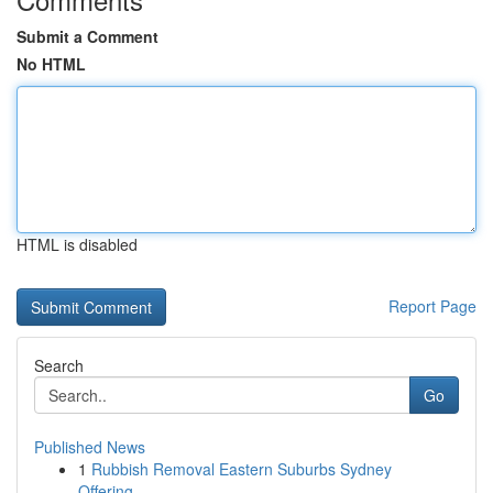
Submit a Comment
No HTML
HTML is disabled
Report Page
Search
Go
Published News
1
Rubbish Removal Eastern Suburbs Sydney
Offering...