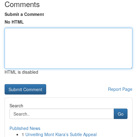
Comments
Submit a Comment
No HTML
HTML is disabled
Report Page
Search
Go
Published News
1
Unveiling Mont Kiara’s Subtle Appeal