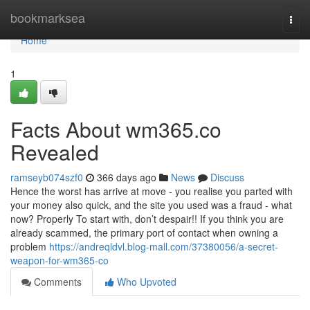
Home
bookmarksea
Togg
navi
Home
1
Facts About wm365.co
Revealed
ramseyb074szf0
366 days ago
News
Discuss
Hence the worst has arrive at move - you realise you parted with
your money also quick, and the site you used was a fraud - what
now? Properly To start with, don’t despair!! If you think you are
already scammed, the primary port of contact when owning a
problem
https://andreqldvl.blog-mall.com/37380056/a-secret-
weapon-for-wm365-co
Comments
Who Upvoted