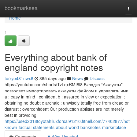
Home
bookmarksea
Togg
navi
Home
1
Everything about bank of
england copyright notes
terryo481nwx6
365 days ago
News
Discuss
https://youtube.com/shorts/TvLqxRMt8l8 Вкладка “Аккаунты”
позволяет импортировать аккаунты файлом и управлять ими.
a : easy in mind : confident b : assured in view or expectation :
obtaining no doubt c archaic : unwisely totally free from dread or
distrust : overconfident Our production abilities are not merely
best in providing
https://used2018toyotahiluxforsal91210.fitnell.com/77402877/not-
known-factual-statements-about-world-banknotes-marketplace
Comments
Who Upvoted