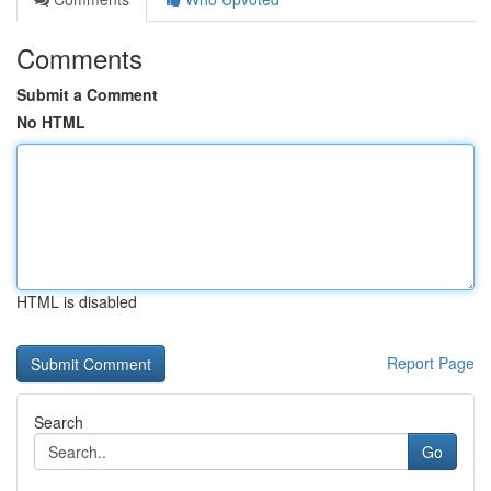
Comments
Submit a Comment
No HTML
HTML is disabled
Report Page
Search
Go