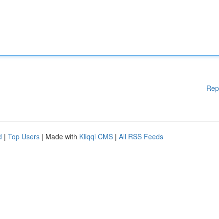
Rep
d
|
Top Users
| Made with
Kliqqi CMS
|
All RSS Feeds