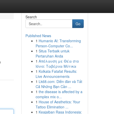
Search
Go
Published News
1
Humanio AI: Transforming
Person-Computer Co...
1
Situs Terbaik untuk
Pertaruhan Anda
1
Απόλαυση με Θέα στο
s
Ιόνιο: Ταβέρνα Μύτικα
1
Kolkata Fatafat Results:
Live Announcements
1
Lk68.com: Diễn đàn và Tất
Cả Những Bạn Cần ...
1
the disease is affected by a
complex mix o...
1
House of Aesthetics: Your
Tattoo Elimination ...
1
Keajaiban Rasa Indonesia: