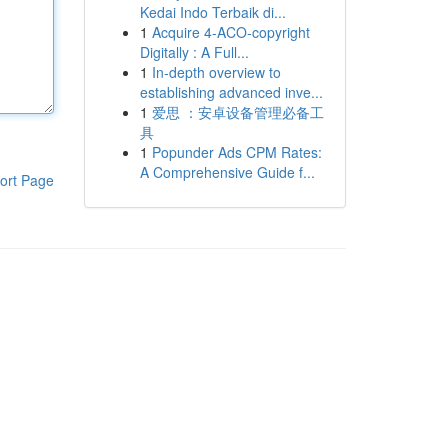
Kedai Indo Terbaik di...
1
Acquire 4-ACO-copyright
Digitally : A Full...
1
In-depth overview to
establishing advanced inve...
1
爱思 ：安卓设备管理必备工
具
1
Popunder Ads CPM Rates:
A Comprehensive Guide f...
ort Page