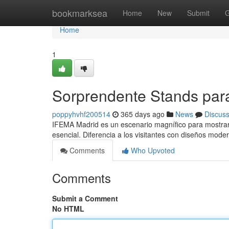
Home
bookmarksea
Home
New
Submit
G
Home
1
Sorprendente Stands par
poppyhvhf200514
365 days ago
News
Discus
IFEMA Madrid es un escenario magnífico para mostrar t
esencial. Diferencia a los visitantes con diseños mode
Comments
Who Upvoted
Comments
Submit a Comment
No HTML