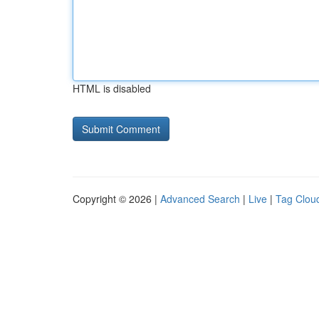
HTML is disabled
Copyright © 2026 |
Advanced Search
|
Live
|
Tag Clou