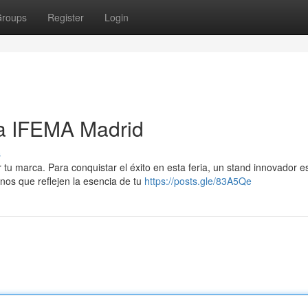
roups
Register
Login
a IFEMA Madrid
s
u marca. Para conquistar el éxito en esta feria, un stand innovador e
rnos que reflejen la esencia de tu
https://posts.gle/83A5Qe