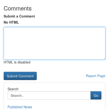
Comments
Submit a Comment
No HTML
HTML is disabled
Report Page
Search
Go
Published News