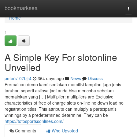
Home
bookmarksea
Togg
navi
Home
1
A Simple Key For slotonline
Unveiled
peters107bjr4
364 days ago
News
Discuss
Permainan demo kami sediakan memiliki tampilan juga jenis
taruhan seperti aslinya jadi anda bisa mencoba sebelum
memainkan yang […] Multiplier: multipliers are Exclusive
characteristics of free of charge slots on-line no down load no
registration titles. This attribute can multiply a participant’s
winnings by a predetermined determine. They can be
https://totosportssonlines.com/
Comments
Who Upvoted