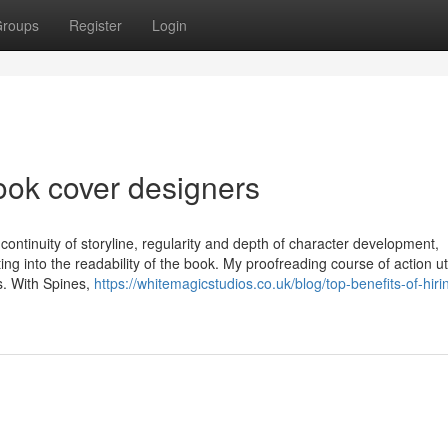
roups
Register
Login
ook cover designers
 continuity of storyline, regularity and depth of character development,
ing into the readability of the book. My proofreading course of action uti
s. With Spines,
https://whitemagicstudios.co.uk/blog/top-benefits-of-hiri