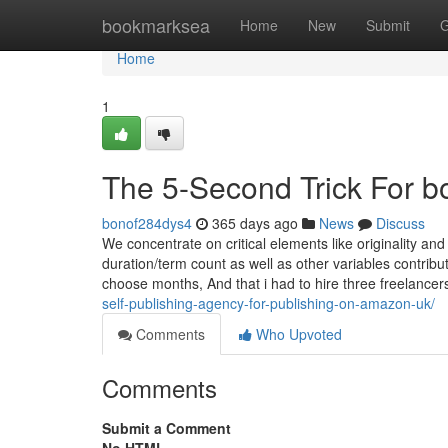
Home
bookmarksea
Home
New
Submit
G
Home
1
The 5-Second Trick For b
bonof284dys4
365 days ago
News
Discuss
We concentrate on critical elements like originality and
duration/term count as well as other variables contribut
choose months, And that i had to hire three freelancer
self-publishing-agency-for-publishing-on-amazon-uk/
Comments
Who Upvoted
Comments
Submit a Comment