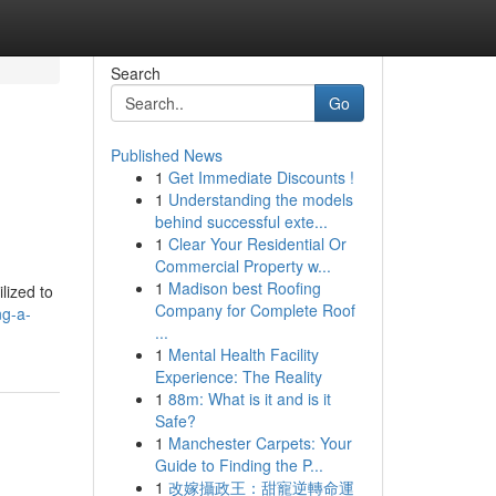
Search
Go
Published News
1
Get Immediate Discounts !
1
Understanding the models
behind successful exte...
1
Clear Your Residential Or
Commercial Property w...
1
Madison best Roofing
lized to
Company for Complete Roof
ng-a-
...
1
Mental Health Facility
Experience: The Reality
1
88m: What is it and is it
Safe?
1
Manchester Carpets: Your
Guide to Finding the P...
1
改嫁攝政王：甜寵逆轉命運