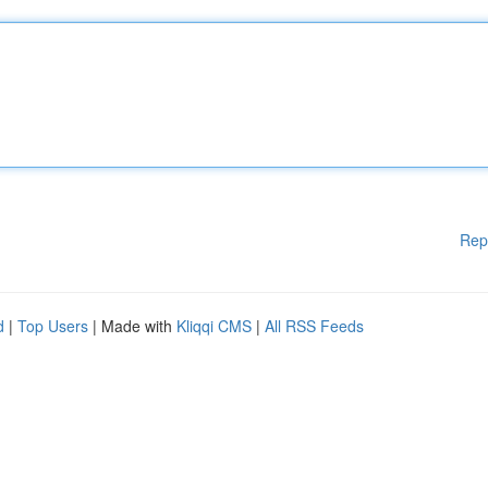
Rep
d
|
Top Users
| Made with
Kliqqi CMS
|
All RSS Feeds