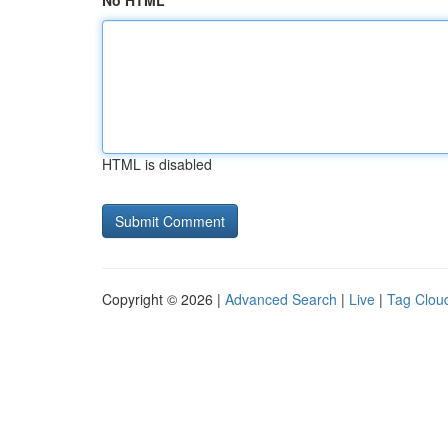
No HTML
HTML is disabled
Copyright © 2026 |
Advanced Search
|
Live
|
Tag Clou