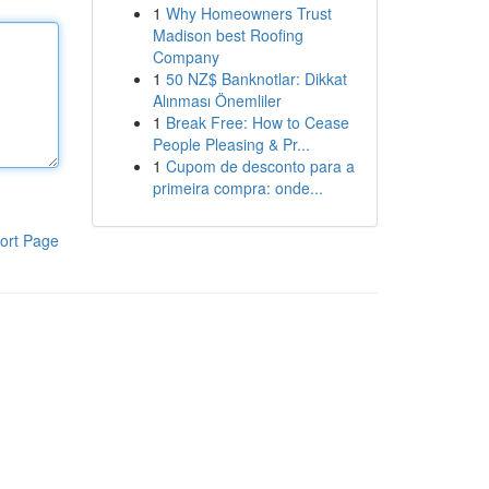
1
Why Homeowners Trust
Madison best Roofing
Company
1
50 NZ$ Banknotlar: Dikkat
Alınması Önemliler
1
Break Free: How to Cease
People Pleasing & Pr...
1
Cupom de desconto para a
primeira compra: onde...
ort Page