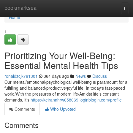
Home
bookmarksea
Togg
navi
Home
1
Prioritizing Your Well-Being:
Essential Mental Health Tips
ronaldzcjk761301
364 days ago
News
Discuss
Our mental/emotional/psychological well-being is paramount for a
fulfilling and balanced/productive/joyful life. In today's fast-paced
world/With the pressures of modern life/Amidst life's constant
demands, it's
https://keirannhrw658069.loginblogin.com/profile
Comments
Who Upvoted
Comments