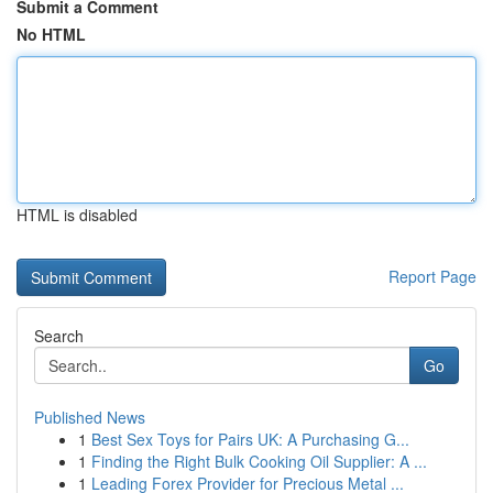
Submit a Comment
No HTML
HTML is disabled
Report Page
Search
Go
Published News
1
Best Sex Toys for Pairs UK: A Purchasing G...
1
Finding the Right Bulk Cooking Oil Supplier: A ...
1
Leading Forex Provider for Precious Metal ...