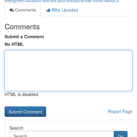
evergreen-location-secrets-you-should-know-more-about-it
Comments
Who Upvoted
Comments
Submit a Comment
No HTML
HTML is disabled
Report Page
Search
Go