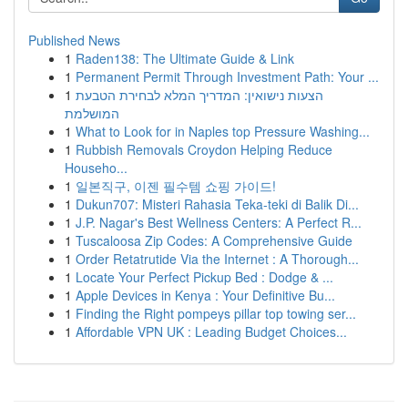
Published News
1
Raden138: The Ultimate Guide & Link
1
Permanent Permit Through Investment Path: Your ...
1
הצעות נישואין: המדריך המלא לבחירת הטבעת
המושלמת
1
What to Look for in Naples top Pressure Washing...
1
Rubbish Removals Croydon Helping Reduce
Househo...
1
일본직구, 이젠 필수템 쇼핑 가이드!
1
Dukun707: Misteri Rahasia Teka-teki di Balik Di...
1
J.P. Nagar's Best Wellness Centers: A Perfect R...
1
Tuscaloosa Zip Codes: A Comprehensive Guide
1
Order Retatrutide Via the Internet : A Thorough...
1
Locate Your Perfect Pickup Bed : Dodge & ...
1
Apple Devices in Kenya : Your Definitive Bu...
1
Finding the Right pompeys pillar top towing ser...
1
Affordable VPN UK : Leading Budget Choices...