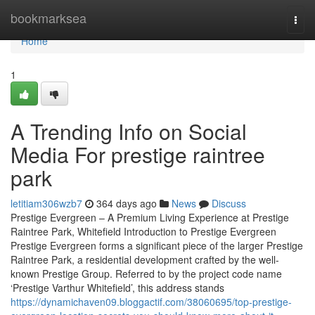
Home
bookmarksea
Togg
navi
Home
1
A Trending Info on Social
Media For prestige raintree
park
letitiam306wzb7
364 days ago
News
Discuss
Prestige Evergreen – A Premium Living Experience at Prestige
Raintree Park, Whitefield Introduction to Prestige Evergreen
Prestige Evergreen forms a significant piece of the larger Prestige
Raintree Park, a residential development crafted by the well-
known Prestige Group. Referred to by the project code name
‘Prestige Varthur Whitefield’, this address stands
https://dynamichaven09.bloggactif.com/38060695/top-prestige-