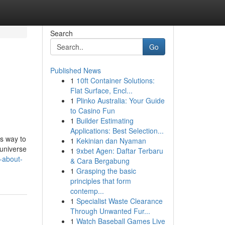
Search
Go
Published News
1
10ft Container Solutions:
Flat Surface, Encl...
1
Plinko Australia: Your Guide
to Casino Fun
1
Builder Estimating
Applications: Best Selection...
s way to
1
Kekinian dan Nyaman
universe
1
9xbet Agen: Daftar Terbaru
s-about-
& Cara Bergabung
1
Grasping the basic
principles that form
contemp...
1
Specialist Waste Clearance
Through Unwanted Fur...
1
Watch Baseball Games Live