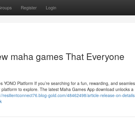
roups
Register
Login
new maha games That Everyone
 YONO Platform If you’re searching for a fun, rewarding, and seamles
platform to explore. The latest Maha Games App download unlocks a 
://resilientconnect76.blog-gold.com/48462498/article-release-on-detail
k