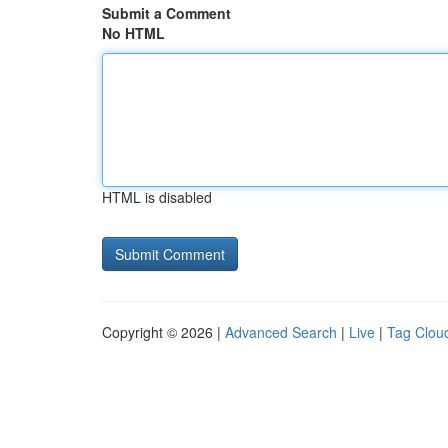
Submit a Comment
No HTML
HTML is disabled
Copyright © 2026 |
Advanced Search
|
Live
|
Tag Clou