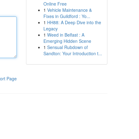
Online Free
1
Vehicle Maintenance &
Fixes in Guildford : Yo...
1
HH88: A Deep Dive into the
Legacy
1
Weed in Belfast : A
Emerging Hidden Scene
1
Sensual Rubdown of
Sandton: Your Introduction t...
ort Page