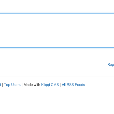
Rep
d
|
Top Users
| Made with
Kliqqi CMS
|
All RSS Feeds