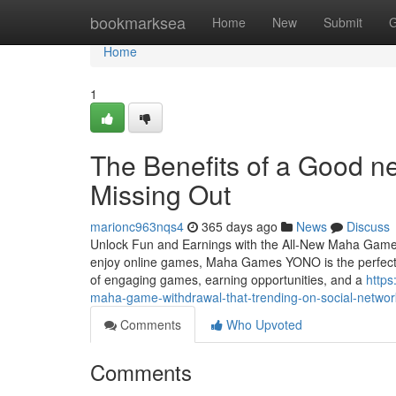
Home
bookmarksea
Home
New
Submit
G
Home
1
The Benefits of a Good 
Missing Out
marionc963nqs4
365 days ago
News
Discuss
Unlock Fun and Earnings with the All-New Maha Games
enjoy online games, Maha Games YONO is the perfect 
of engaging games, earning opportunities, and a
https
maha-game-withdrawal-that-trending-on-social-networ
Comments
Who Upvoted
Comments