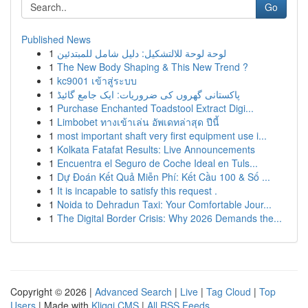
Go
Published News
1
لوحة لوحة للالتشكيل: دليل شامل للمبتدئين
1
The New Body Shaping & This New Trend ?
1
kc9001 เข้าสู่ระบบ
1
پاکستانی گھروں کی ضروریات: ایک جامع گائیڈ
1
Purchase Enchanted Toadstool Extract Digi...
1
Limbobet ทางเข้าเล่น อัพเดทล่าสุด ปีนี้
1
most important shaft very first equipment use i...
1
Kolkata Fatafat Results: Live Announcements
1
Encuentra el Seguro de Coche Ideal en Tuls...
1
Dự Đoán Kết Quả Miễn Phí: Kết Cầu 100 & Số ...
1
It is incapable to satisfy this request .
1
Noida to Dehradun Taxi: Your Comfortable Jour...
1
The Digital Border Crisis: Why 2026 Demands the...
Copyright © 2026 |
Advanced Search
|
Live
|
Tag Cloud
|
Top
Users
| Made with
Kliqqi CMS
|
All RSS Feeds