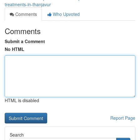
treatments-in-thanjavur
Comments
Who Upvoted
Comments
Submit a Comment
No HTML
HTML is disabled
Report Page
Search