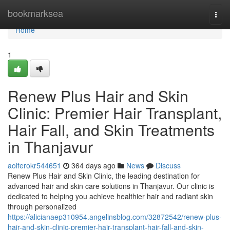
Home
bookmarksea
Togg
navi
Home
1
Renew Plus Hair and Skin
Clinic: Premier Hair Transplant,
Hair Fall, and Skin Treatments
in Thanjavur
aoiferokr544651
364 days ago
News
Discuss
Renew Plus Hair and Skin Clinic, the leading destination for
advanced hair and skin care solutions in Thanjavur. Our clinic is
dedicated to helping you achieve healthier hair and radiant skin
through personalized
https://alicianaep310954.angelinsblog.com/32872542/renew-plus-
hair-and-skin-clinic-premier-hair-transplant-hair-fall-and-skin-