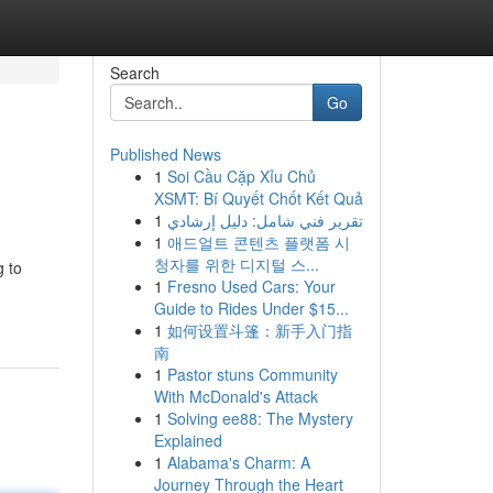
Search
Go
Published News
1
Soi Cầu Cặp Xỉu Chủ
XSMT: Bí Quyết Chốt Kết Quả
1
تقرير فني شامل: دليل إرشادي
1
애드얼트 콘텐츠 플랫폼 시
청자를 위한 디지털 스...
g to
1
Fresno Used Cars: Your
Guide to Rides Under $15...
1
如何设置斗篷：新手入门指
南
1
Pastor stuns Community
With McDonald's Attack
1
Solving ee88: The Mystery
Explained
1
Alabama's Charm: A
Journey Through the Heart