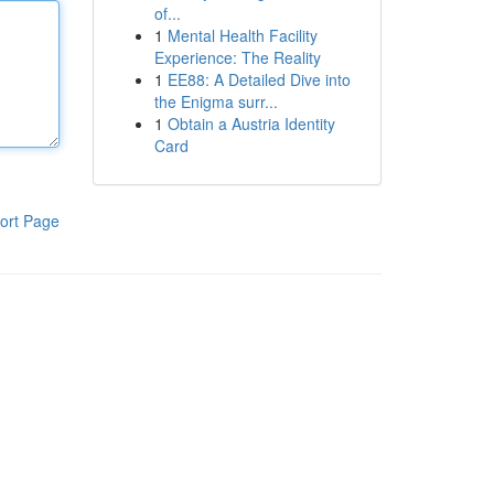
of...
1
Mental Health Facility
Experience: The Reality
1
EE88: A Detailed Dive into
the Enigma surr...
1
Obtain a Austria Identity
Card
ort Page