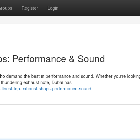
roups
Register
Login
ps: Performance & Sound
 who demand the best in performance and sound. Whether you're lookin
e thundering exhaust note, Dubai has
e-finest-top-exhaust-shops-performance-sound