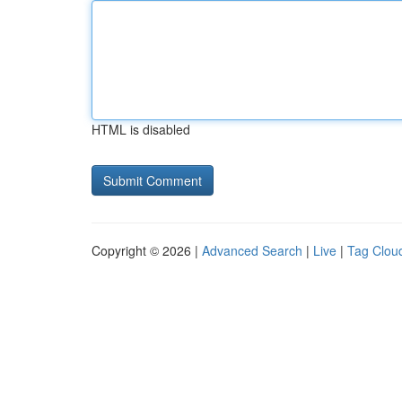
HTML is disabled
Copyright © 2026 |
Advanced Search
|
Live
|
Tag Clou