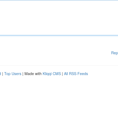
Rep
d
|
Top Users
| Made with
Kliqqi CMS
|
All RSS Feeds