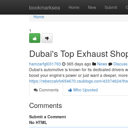
Home
bookmarksea
Home
New
Submit
G
Home
1
Dubai's Top Exhaust Sho
hamzarfgl031793
365 days ago
News
Discuss
Dubai's automotive is known for its dedicated drivers
boost your engine's power or just want a deeper, mor
https://rebeccalvfx654670.csublogs.com/43374624/th
Comments
Who Upvoted
Comments
Submit a Comment
No HTML