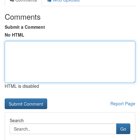
Comments
Submit a Comment
No HTML
HTML is disabled
Report Page
Search
Go