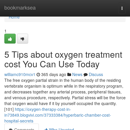
Home
bookmarksea
Togg
navi
Home
1
5 Tips about oxygen treatment
cost You Can Use Today
williamc910mcv1
365 days ago
News
Discuss
The free oxygen partial strain in the human body of the residing
vertebrate organism is optimum while in the respiratory program,
and decreases together any arterial process, peripheral tissues,
and venous procedure, respectively. Partial stress will be the force
that oxygen would have if it by yourself occupied the quantity.
[101]
https://oxygen-therapy-cost-in-
in73849.blogvivi.com/37333384/hyperbaric-chamber-cost-
hospital-secrets
Comments
Who Upvoted