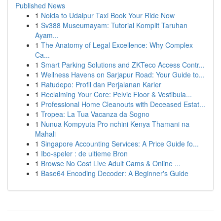
Published News
1
Noida to Udaipur Taxi Book Your Ride Now
1
Sv388 Museumayam: Tutorial Komplit Taruhan
Ayam...
1
The Anatomy of Legal Excellence: Why Complex
Ca...
1
Smart Parking Solutions and ZKTeco Access Contr...
1
Wellness Havens on Sarjapur Road: Your Guide to...
1
Ratudepo: Profil dan Perjalanan Karier
1
Reclaiming Your Core: Pelvic Floor & Vestibula...
1
Professional Home Cleanouts with Deceased Estat...
1
Tropea: La Tua Vacanza da Sogno
1
Nunua Kompyuta Pro nchini Kenya Thamani na
Mahali
1
Singapore Accounting Services: A Price Guide fo...
1
Ibo-speler : de ultieme Bron
1
Browse No Cost Live Adult Cams & Online ...
1
Base64 Encoding Decoder: A Beginner's Guide