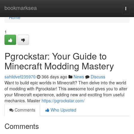
Home
bookmarksea
Togg
navi
Home
1
Pgrockstar: Your Guide to
Minecraft Modding Mastery
sahildvef235970
366 days ago
News
Discuss
Want to build epic worlds in Minecraft? Then delve into the world
of modding with Pgrockstar! This awesome tool gives you to alter
your Minecraft experience, adding new and exciting from useful
mechanics. Master
https://pgrockstar.com/
Comments
Who Upvoted
Comments