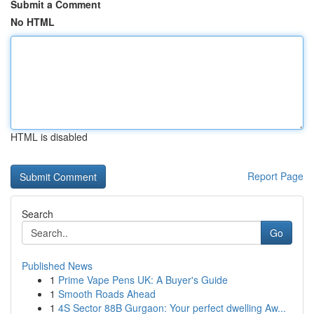
Submit a Comment
No HTML
HTML is disabled
Report Page
Search
Go
Published News
1
Prime Vape Pens UK: A Buyer's Guide
1
Smooth Roads Ahead
1
4S Sector 88B Gurgaon: Your perfect dwelling Aw...