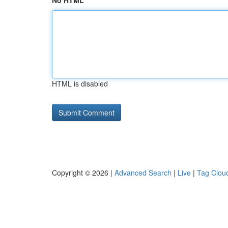
No HTML
HTML is disabled
Copyright © 2026 |
Advanced Search
|
Live
|
Tag Clou