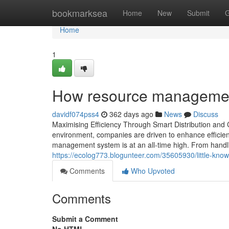
Home
bookmarksea
Home
New
Submit
G
Home
1
How resource managemen
davidf074pss4
362 days ago
News
Discuss
Maximising Efficiency Through Smart Distribution an
environment, companies are driven to enhance efficiency
management system is at an all-time high. From handli
https://ecolog773.blogunteer.com/35605930/little-kno
Comments
Who Upvoted
Comments
Submit a Comment