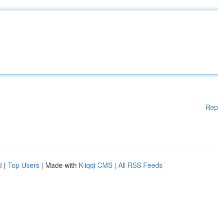
Rep
d
|
Top Users
| Made with
Kliqqi CMS
|
All RSS Feeds