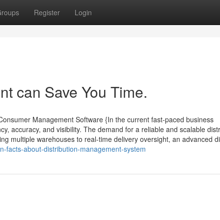
roups
Register
Login
t can Save You Time.
d Consumer Management Software {In the current fast-paced business
, accuracy, and visibility. The demand for a reliable and scalable distr
ng multiple warehouses to real-time delivery oversight, an advanced di
wn-facts-about-distribution-management-system