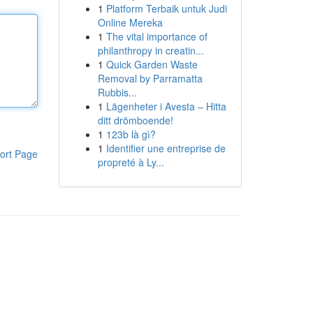
1
Platform Terbaik untuk Judi
Online Mereka
1
The vital importance of
philanthropy in creatin...
1
Quick Garden Waste
Removal by Parramatta
Rubbis...
1
Lägenheter i Avesta – Hitta
ditt drömboende!
1
123b là gì?
1
Identifier une entreprise de
ort Page
propreté à Ly...