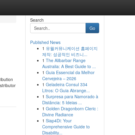
Search
Go
Published News
1
유월커뮤니케이션 홈페이지
제작: 성공적인 비즈니...
1
The Alibarbar Range
Australia: A Best Guide to ...
1
Guia Essencial da Melhor
Cervejeira – 2026
ibution
1
Geladeira Consul 334
stributor
Litros: O Guia Abrange...
1
Surpresa para Namorado à
Distância: 5 Ideias ...
1
Golden Dragonborn Cleric :
Divine Radiance
1
Siap4Di: Your
Comprehensive Guide to
Disability...