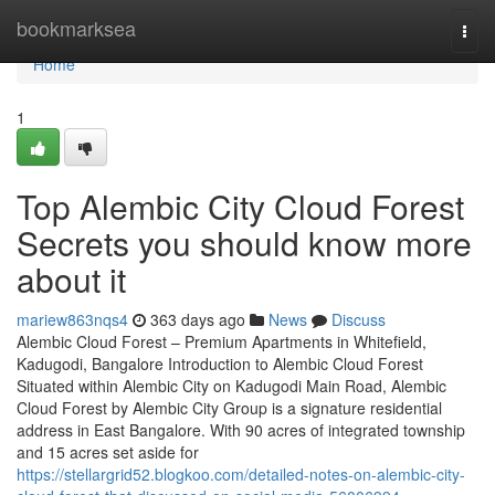
Home
bookmarksea
Togg
navi
Home
1
Top Alembic City Cloud Forest
Secrets you should know more
about it
mariew863nqs4
363 days ago
News
Discuss
Alembic Cloud Forest – Premium Apartments in Whitefield,
Kadugodi, Bangalore Introduction to Alembic Cloud Forest
Situated within Alembic City on Kadugodi Main Road, Alembic
Cloud Forest by Alembic City Group is a signature residential
address in East Bangalore. With 90 acres of integrated township
and 15 acres set aside for
https://stellargrid52.blogkoo.com/detailed-notes-on-alembic-city-