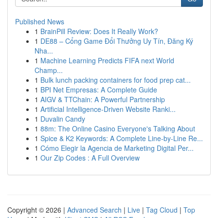
Published News
1
BrainPill Review: Does It Really Work?
1
DE88 – Cổng Game Đổi Thưởng Uy Tín, Đăng Ký
Nha...
1
Machine Learning Predicts FIFA next World
Champ...
1
Bulk lunch packing containers for food prep cat...
1
BPI Net Empresas: A Complete Guide
1
AIGV & TTChain: A Powerful Partnership
1
Artificial Intelligence-Driven Website Ranki...
1
Duvalin Candy
1
88m: The Online Casino Everyone's Talking About
1
Spice & K2 Keywords: A Complete Line-by-Line Re...
1
Cómo Elegir la Agencia de Marketing Digital Per...
1
Our Zip Codes : A Full Overview
Copyright © 2026 |
Advanced Search
|
Live
|
Tag Cloud
|
Top