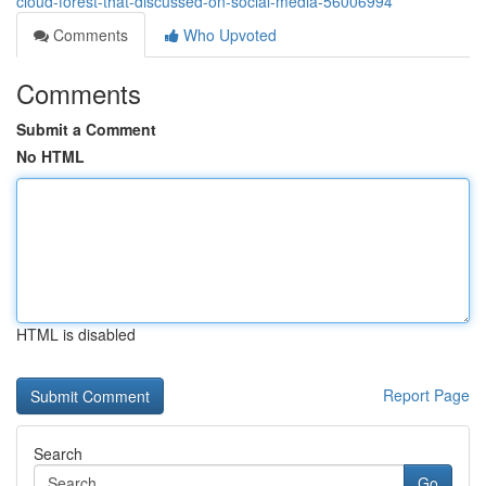
cloud-forest-that-discussed-on-social-media-56006994
Comments
Who Upvoted
Comments
Submit a Comment
No HTML
HTML is disabled
Report Page
Search
Go