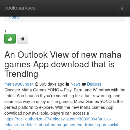
Home
bookmarksea
Togg
navi
Home
1
An Outlook View of new maha
games App download that is
Trending
mariew863nqs4
365 days ago
News
Discuss
Discover Maha Games YONO – Play, Earn, and Withdraw with the
Latest App Launch If you’re searching for a fun, rewarding, and
seamless way to enjoy online games, Maha Games YONO is the
perfect platform to explore. With the new Maha Games App
download now available, players can access a
https://resilienthorizon774.blogsvila.com/36899904/article-
release-on-details-about-maha-games-that-trending-on-social-