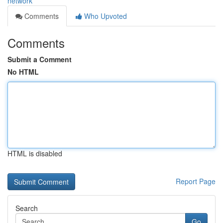
network
Comments
Who Upvoted
Comments
Submit a Comment
No HTML
HTML is disabled
Report Page
Search
Go