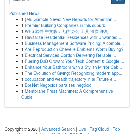
Published News
1
{Mr. Gamble News: New Reports for American...
1
Premier Building Companies in this suburb
1
WPS 软件 中文版：无偿 办公 工具 深度 评测
1
Revitalize Residential Residences with Unwanted...
1
Business Management Software Pricing: A comple...
1
Are Reproduction Chevelle Emblems Worth Buying?
1
Electrical Services Gordon Delivering Reliable ...
1
Fueling B2B Growth: Your Tech Content & Google ...
1
Enhance Your Bathroom with a Stylish Mirror Cab...
1
The Evolution of Giving: Recognizing modern app...
1
occupation and wealth trajectory in ai Future e...
1
Bpi Net Negócios para seu negócio
1
Membrane Press Machines: A Comprehensive
Guide
Copyright © 2026 |
Advanced Search
|
Live
|
Tag Cloud
|
Top