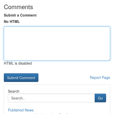
Comments
Submit a Comment
No HTML
HTML is disabled
Report Page
Search
Go
Published News