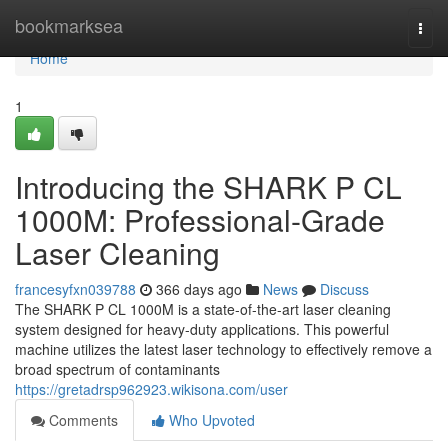
Home
bookmarksea
Togg
navi
Home
1
Introducing the SHARK P CL
1000M: Professional-Grade
Laser Cleaning
francesyfxn039788
366 days ago
News
Discuss
The SHARK P CL 1000M is a state-of-the-art laser cleaning
system designed for heavy-duty applications. This powerful
machine utilizes the latest laser technology to effectively remove a
broad spectrum of contaminants
https://gretadrsp962923.wikisona.com/user
Comments
Who Upvoted