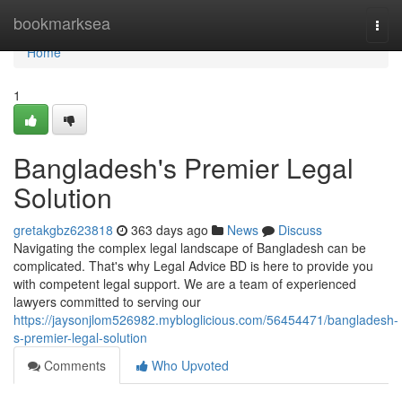
Home
bookmarksea
Togg
navi
Home
1
Bangladesh's Premier Legal
Solution
gretakgbz623818
363 days ago
News
Discuss
Navigating the complex legal landscape of Bangladesh can be
complicated. That's why Legal Advice BD is here to provide you
with competent legal support. We are a team of experienced
lawyers committed to serving our
https://jaysonjlom526982.mybloglicious.com/56454471/bangladesh-
s-premier-legal-solution
Comments
Who Upvoted