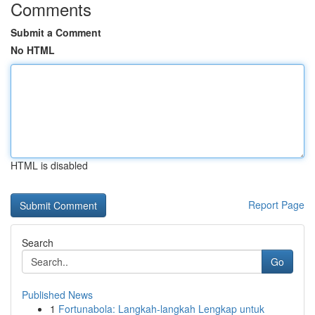
Comments
Submit a Comment
No HTML
HTML is disabled
Report Page
Search
Go
Published News
1
Fortunabola: Langkah-langkah Lengkap untuk