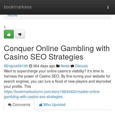
Home
bookmarksea
Togg
navi
Home
1
Conquer Online Gambling with
Casino SEO Strategies
lillinqpx456195
364 days ago
News
Discuss
Want to supercharge your online casino's visibility? It's time to
harness the power of Casino SEO. By fine-tuning your website for
search engines, you can lure a flood of new players and skyrocket
your profits. This
https://bookmarkcolumn.com/story19634402/master-online-
gambling-with-casino-seo-strategies
Comments
Who Upvoted