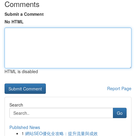
Comments
Submit a Comment
No HTML
HTML is disabled
Report Page
Search
Go
Published News
1
網站SEO優化全攻略：提升流量與成效