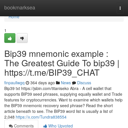
Home
bookmarksea
Togg
navi
Home
1
Bip39 mnemonic example :
The Greatest Guide To bip39 |
https://t.me/BIP39_CHAT
finpaullwgq
364 days ago
News
Discuss
Bip39 txt https://jsbin.com/titaniseko Abra - A cell wallet that
supports BIP39 seed phrases, supplying equally wallet and Trade
features for cryptocurrencies. Want to examine which wallets help
the BIP39 mnemonic recovery seed phrase? Read the short
article beneath to see. The BIP39 word list is usually a list of
2,048
https://x.com/Tundra838554
Comments
Who Upvoted