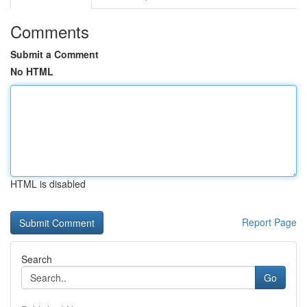
Comments
Submit a Comment
No HTML
HTML is disabled
Report Page
Search
Go