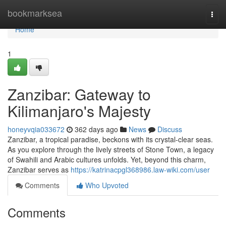
Home
bookmarksea
Togg
navi
Home
1
Zanzibar: Gateway to
Kilimanjaro's Majesty
honeyvqia033672
362 days ago
News
Discuss
Zanzibar, a tropical paradise, beckons with its crystal-clear seas.
As you explore through the lively streets of Stone Town, a legacy
of Swahili and Arabic cultures unfolds. Yet, beyond this charm,
Zanzibar serves as
https://katrinacpgl368986.law-wiki.com/user
Comments
Who Upvoted
Comments