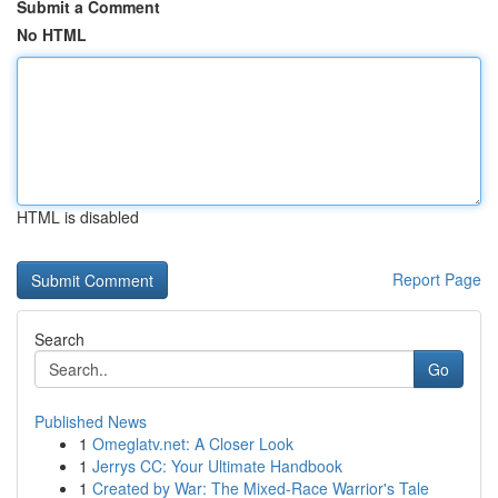
Submit a Comment
No HTML
HTML is disabled
Report Page
Search
Go
Published News
1
Omeglatv.net: A Closer Look
1
Jerrys CC: Your Ultimate Handbook
1
Created by War: The Mixed-Race Warrior's Tale