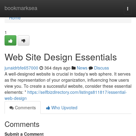
Home
bookmarksea
Togg
navi
Home
1
Web Site Design Essentials
junaidrbfe657000
364 days ago
News
Discuss
A well-designed website is crucial in today's web sphere. It serves
as the representation of your organization, influencing how users
view you. To create a successful website, consider these essential
elements: *
https://selfbizdirectory.com/listings811817/essential-
web-design
Comments
Who Upvoted
Comments
Submit a Comment