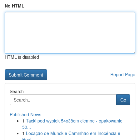
No HTML
HTML is disabled
Report Page
Search
Go
Published News
1
Tacki pod wypiek 54x38cm ciemne - opakowanie
50...
1
Locação de Munck e Caminhão em Inocência e
Regi...