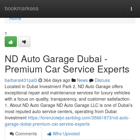
Home
bookmarksea
Togg
navi
Home
1
ND Auto Garage Dubai -
Premium Car Service Experts
barbarai431pal3
364 days ago
News
Discuss
Located in Dubai Investment Park 2, ND Auto Garage offers
exceptional repair and maintenance services for luxury vehicles
with a focus on quality, transparency, and customer satisfaction.
1. About ND Auto Garage ND Auto Garage LLC is one of Dubai’s
most reputed auto service centers, operating from Dubai
Investment
https://lorenzoiwjxi.ssnblog.com/35661873/nd-auto-
garage-dubai-premium-car-service-experts
Comments
Who Upvoted