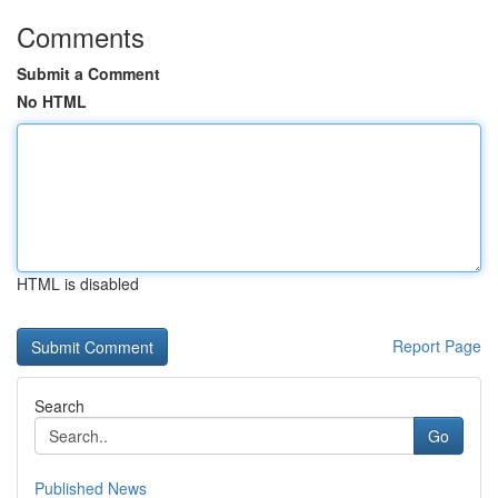
Comments
Submit a Comment
No HTML
HTML is disabled
Report Page
Search
Go
Published News