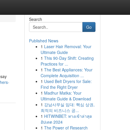
Search
Go
Published News
1
Laser Hair Removal: Your
Ultimate Guide
1
This 90-Day Shift: Creating
Practices for ...
1
The Best Appliances: Your
e
Complete Acquisition ...
 say
1
Used Belt Dryers for Sale:
hers-
Find the Right Dryer
1
Madhur Matka: Your
Ultimate Guide & Download
1
강남사무실 임대: 핵심 상권,
최적의 비즈니스 공...
1
HITWINBET: ทางเข้าล่าสุด
อัปเดต 2024
1
The Power of Research