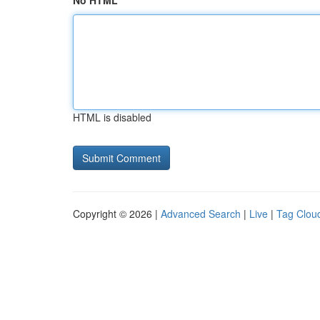
No HTML
HTML is disabled
Copyright © 2026 |
Advanced Search
|
Live
|
Tag Clou