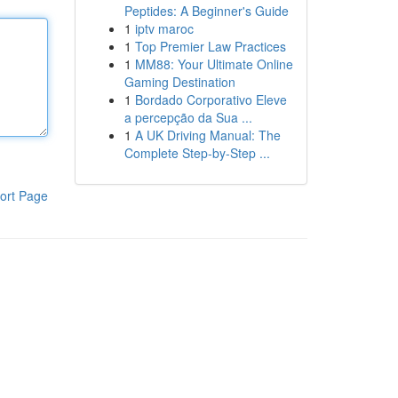
Peptides: A Beginner's Guide
1
iptv maroc
1
Top Premier Law Practices
1
MM88: Your Ultimate Online
Gaming Destination
1
Bordado Corporativo Eleve
a percepção da Sua ...
1
A UK Driving Manual: The
Complete Step-by-Step ...
ort Page