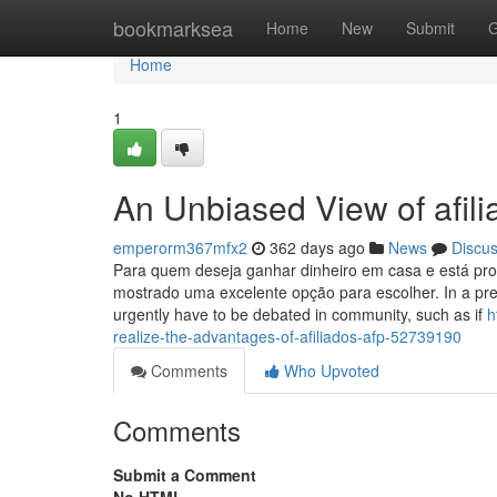
Home
bookmarksea
Home
New
Submit
G
Home
1
An Unbiased View of afi
emperorm367mfx2
362 days ago
News
Discu
Para quem deseja ganhar dinheiro em casa e está proc
mostrado uma excelente opção para escolher. In a pres
urgently have to be debated in community, such as if
h
realize-the-advantages-of-afiliados-afp-52739190
Comments
Who Upvoted
Comments
Submit a Comment