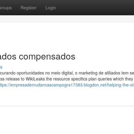
roups
Register
Login
liados compensados
ss
urando oportunidades no meio digital, o marketing de afiliados tem s
s release to WikiLeaks the resource specifics plan queries which they
ttps://empresademudancascampogra17383.blogdon.net/helping-the-ot