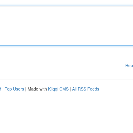
Rep
d
|
Top Users
| Made with
Kliqqi CMS
|
All RSS Feeds