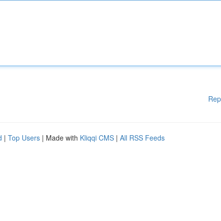
Rep
d
|
Top Users
| Made with
Kliqqi CMS
|
All RSS Feeds