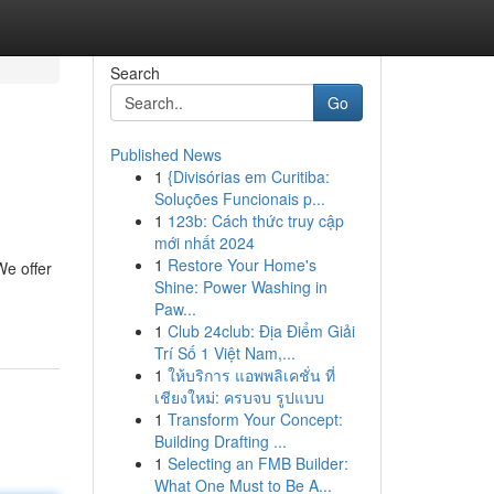
Search
Go
Published News
1
{Divisórias em Curitiba:
Soluções Funcionais p...
1
123b: Cách thức truy cập
mới nhất 2024
1
Restore Your Home's
We offer
Shine: Power Washing in
Paw...
1
Club 24club: Địa Điểm Giải
Trí Số 1 Việt Nam,...
1
ให้บริการ แอพพลิเคชั่น ที่
เชียงใหม่: ครบจบ รูปแบบ
1
Transform Your Concept:
Building Drafting ...
1
Selecting an FMB Builder:
What One Must to Be A...