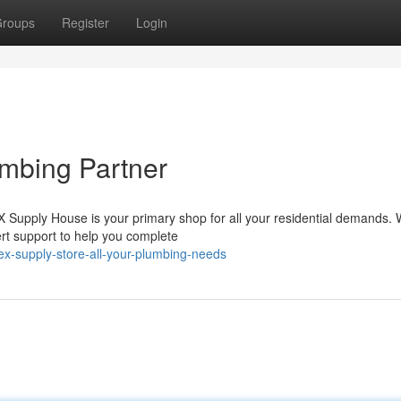
roups
Register
Login
mbing Partner
Supply House is your primary shop for all your residential demands. 
pert support to help you complete
x-supply-store-all-your-plumbing-needs