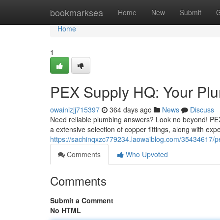
Home
bookmarksea
Home
New
Submit
G
Home
1
PEX Supply HQ: Your Plu
owainizjj715397
364 days ago
News
Discuss
Need reliable plumbing answers? Look no beyond! PEX 
a extensive selection of copper fittings, along with ex
https://sachinqxzc779234.laowaiblog.com/35434617/pe
Comments
Who Upvoted
Comments
Submit a Comment
No HTML