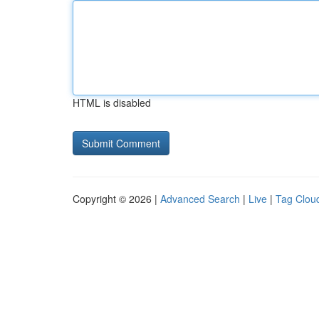
HTML is disabled
Copyright © 2026 |
Advanced Search
|
Live
|
Tag Clou