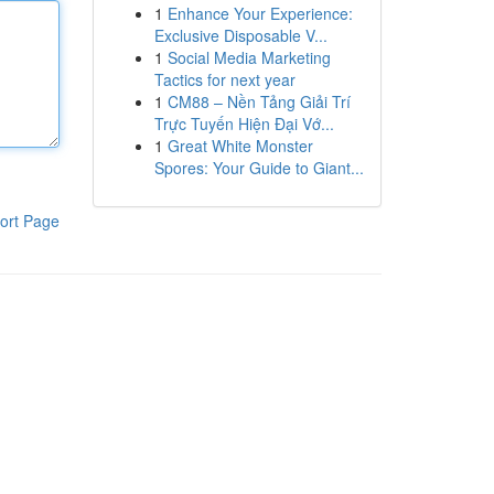
1
Enhance Your Experience:
Exclusive Disposable V...
1
Social Media Marketing
Tactics for next year
1
CM88 – Nền Tảng Giải Trí
Trực Tuyến Hiện Đại Vớ...
1
Great White Monster
Spores: Your Guide to Giant...
ort Page