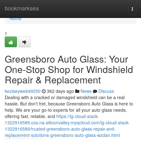
Home
bookmarksea
Togg
navi
Home
1
Greensboro Auto Glass: Your
One-Stop Shop for Windshield
Repair & Replacement
keziaeywe649250
362 days ago
News
Discuss
Dealing with a cracked or damaged windshield can be a real
hassle. But don't fret, because Greensboro Auto Glass is here to
help. We are your go-to experts for all your auto glass needs,
offering fast, reliable, and
https://lg-cloud-stack-
1322916589.cos.na-siliconvalley.myqcloud.com/lg-cloud-stack-
1322916589/trusted-greensboro-auto-glass-repair-and-
replacement-solutions-greensboro-auto-glass-wzdan.html