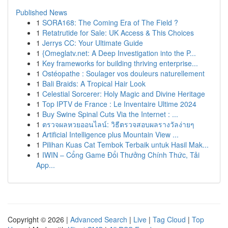
Published News
1
SORA168: The Coming Era of The Field ?
1
Retatrutide for Sale: UK Access & This Choices
1
Jerrys CC: Your Ultimate Guide
1
{Omeglatv.net: A Deep Investigation into the P...
1
Key frameworks for building thriving enterprise...
1
Ostéopathe : Soulager vos douleurs naturellement
1
Bali Braids: A Tropical Hair Look
1
Celestial Sorcerer: Holy Magic and Divine Heritage
1
Top IPTV de France : Le Inventaire Ultime 2024
1
Buy Swine Spinal Cuts Via the Internet : ...
1
ตรวจผลหวยออนไลน์: วิธีตรวจสอบผลรางวัลง่ายๆ
1
Artificial Intelligence plus Mountain View ...
1
Pilihan Kuas Cat Tembok Terbaik untuk Hasil Mak...
1
IWIN – Cổng Game Đổi Thưởng Chính Thức, Tải
App...
Copyright © 2026 |
Advanced Search
|
Live
|
Tag Cloud
|
Top