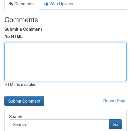
Comments
Who Upvoted
Comments
Submit a Comment
No HTML
HTML is disabled
Report Page
Search
Go