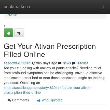
Home
bookmarksea
Togg
navi
Home
1
Get Your Ativan Prescription
Filled Online
saadowax390205
365 days ago
News
Discuss
Are you struggling with anxiety or panic attacks? Needing relief
from profound symptoms can be challenging. Ativan, a effective
medication prescribed to treat these conditions, might be the help
you need. Obtaining an
https://socialioapp.com/story4832114/obtain-your-ativan-
prescription-filled-online
Comments
Who Upvoted