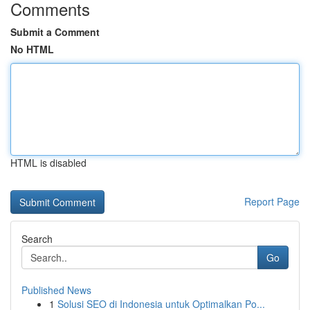
Comments
Submit a Comment
No HTML
HTML is disabled
Report Page
Search
Go
Published News
1
Solusi SEO di Indonesia untuk Optimalkan Po...