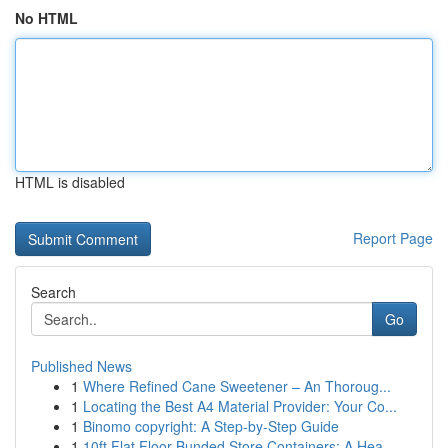
No HTML
HTML is disabled
Report Page
Search
Go
Published News
1
Where Refined Cane Sweetener – An Thoroug...
1
Locating the Best A4 Material Provider: Your Co...
1
Binomo copyright: A Step-by-Step Guide
1
10ft Flat Floor Bunded Store Containers: A Hea...