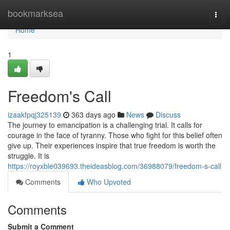
Home
bookmarksea
Togg
navi
Home
1
Freedom's Call
izaakfpqj325139
363 days ago
News
Discuss
The journey to emancipation is a challenging trial. It calls for
courage in the face of tyranny. Those who fight for this belief often
give up. Their experiences inspire that true freedom is worth the
struggle. It is
https://royxble039693.theideasblog.com/36988079/freedom-s-call
Comments
Who Upvoted
Comments
Submit a Comment