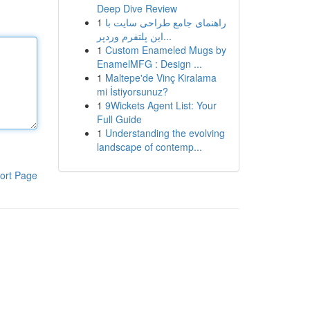
Deep Dive Review
1
راهنمای جامع طراحی سایت با
این پلتفرم وردپر...
1
Custom Enameled Mugs by
EnamelMFG : Design ...
1
Maltepe'de Vinç Kiralama
mi İstiyorsunuz?
1
9Wickets Agent List: Your
Full Guide
1
Understanding the evolving
landscape of contemp...
ort Page