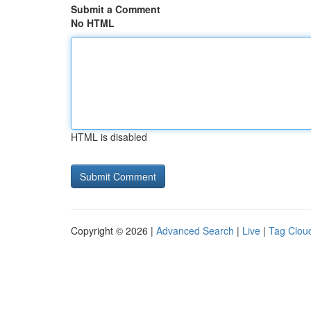
Submit a Comment
No HTML
HTML is disabled
Copyright © 2026 |
Advanced Search
|
Live
|
Tag Clou