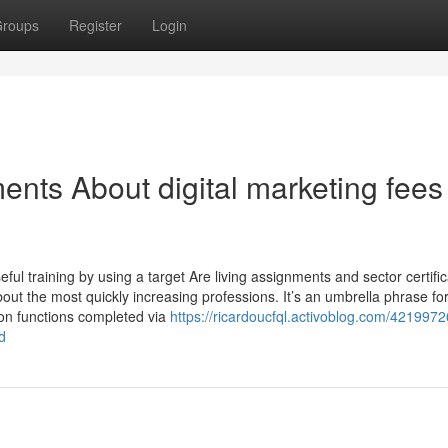
roups
Register
Login
nts About digital marketing fees 
useful training by using a target Are living assignments and sector certific
out the most quickly increasing professions. It’s an umbrella phrase fo
ion functions completed via
https://ricardoucfql.activoblog.com/421997
d