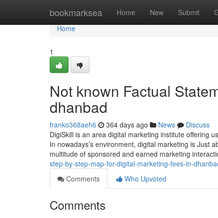
Home
bookmarksea
Home
New
Submit
G
Home
1
Not known Factual Stateme
dhanbad
franko368aeh6
364 days ago
News
Discuss
DigiSkill is an area digital marketing institute offering 
In nowadays’s environment, digital marketing is Just ab
multitude of sponsored and earned marketing interact
step-by-step-map-for-digital-marketing-fees-in-dhanba
Comments
Who Upvoted
Comments