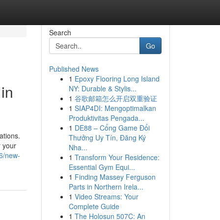
Search
Go
Published News
1
Epoxy Flooring Long Island
in
NY: Durable & Stylis...
1
谷歌邮箱怎么开启双重验证
1
SIAP4DI: Mengoptimalkan
Produktivitas Pengada...
1
DE88 – Cổng Game Đổi
ations.
Thưởng Uy Tín, Đăng Ký
r your
Nha...
26/new-
1
Transform Your Residence:
Essential Gym Equi...
1
Finding Massey Ferguson
Parts in Northern Irela...
1
Video Streams: Your
Complete Guide
1
The Holosun 507C: An