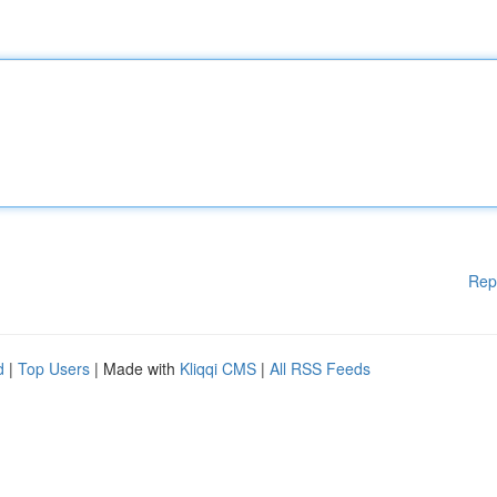
Rep
d
|
Top Users
| Made with
Kliqqi CMS
|
All RSS Feeds