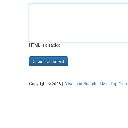
HTML is disabled
Copyright © 2026 |
Advanced Search
|
Live
|
Tag Clou