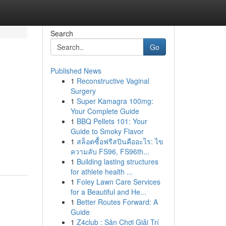
Search
Go
Published News
1
Reconstructive Vaginal
Surgery
1
Super Kamagra 100mg:
Your Complete Guide
1
BBQ Pellets 101: Your
Guide to Smoky Flavor
1
สล็อตซื้อฟรีสปินคืออะไร: ไข
ความลับ FS96, FS96th...
1
Building lasting structures
for athlete health ...
1
Foley Lawn Care Services
for a Beautiful and He...
1
Better Routes Forward: A
Guide
1
Z4club : Sân Chơi Giải Trí