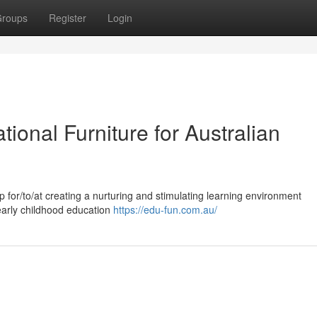
roups
Register
Login
tional Furniture for Australian
tep for/to/at creating a nurturing and stimulating learning environment
/early childhood education
https://edu-fun.com.au/