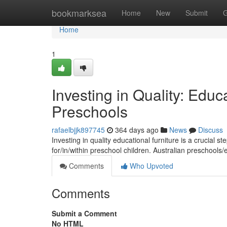
Home
bookmarksea
Home
New
Submit
G
Home
1
Investing in Quality: Educa
Preschools
rafaelbjjk897745
364 days ago
News
Discuss
Investing in quality educational furniture is a crucial s
for/in/within preschool children. Australian preschools
Comments
Who Upvoted
Comments
Submit a Comment
No HTML