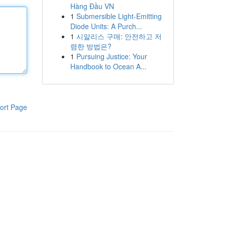
Hàng Đầu VN
1
Submersible Light-Emitting
Diode Units: A Purch...
1
시알리스 구매: 안전하고 저
렴한 방법은?
1
Pursuing Justice: Your
Handbook to Ocean A...
ort Page