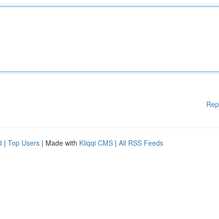
Rep
d
|
Top Users
| Made with
Kliqqi CMS
|
All RSS Feeds