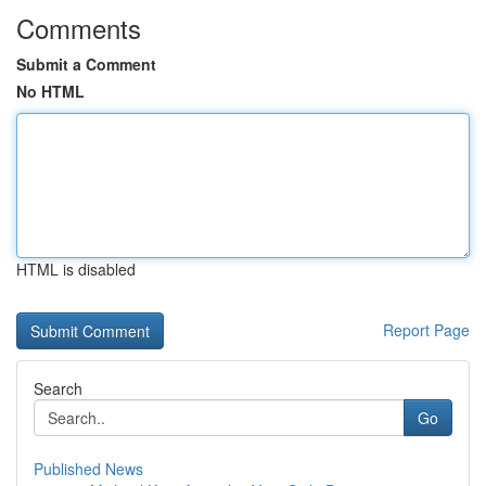
Comments
Submit a Comment
No HTML
HTML is disabled
Report Page
Search
Go
Published News