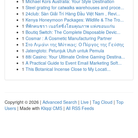
1
Michael Kors Australia: Your Style Destination
1
Steel grating for catwalks warehouses and proce...
1
24club: Sàn Giải Trí Hàng Đầu Việt Nam , Revi...
1
Kenya Honeymoon Packages: Wildlife & The Tro...
1
ที่พักคนชรา เนอร์สซิ่งโฮมคุณภาพ แห่งขอนแก่น
1
Boutiq Switch: The Complete Disposable Devic...
1
Cosmar : A Cosmetic Manufacturing Partner
1
Στο Λιμάνι της Μύτικας: Ο Πύργος της Γεύσης
1
Jatengtoto: Petunjuk Utuh untuk Pemula
1
88i Casino: Your Ultimate Online Gaming Destina...
1
A Practical Guide to Event Email Marketing Soft...
1
This Botanical Incense Close to My Locati...
Copyright © 2026 |
Advanced Search
|
Live
|
Tag Cloud
|
Top
Users
| Made with
Kliqqi CMS
|
All RSS Feeds