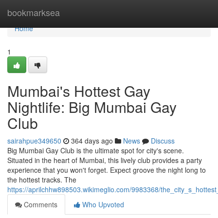
Home
bookmarksea
Home
1
Mumbai's Hottest Gay
Nightlife: Big Mumbai Gay
Club
sairahpue349650
364 days ago
News
Discuss
Big Mumbai Gay Club is the ultimate spot for city's scene.
Situated in the heart of Mumbai, this lively club provides a party
experience that you won't forget. Expect groove the night long to
the hottest tracks. The
https://aprilchhw898503.wikimeglio.com/9983368/the_city_s_hottes
Comments
Who Upvoted